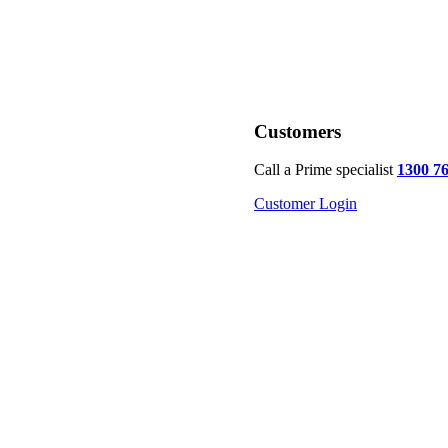
Customers
Call a Prime specialist
1300 7
Customer Login