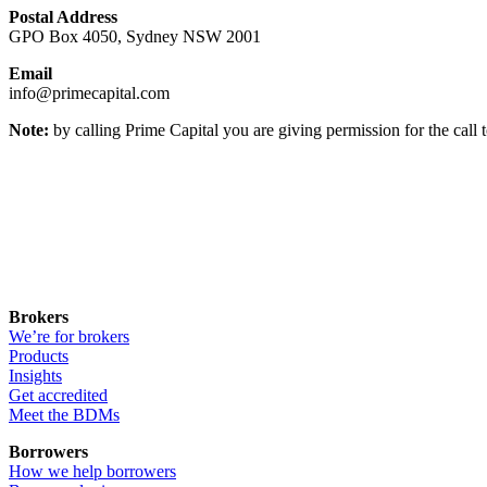
Postal Address
GPO Box 4050, Sydney NSW 2001
Email
info@primecapital.com
Note:
by calling Prime Capital you are giving permission for the call 
Brokers
We’re for brokers
Products
Insights
Get accredited
Meet the BDMs
Borrowers
How we help borrowers