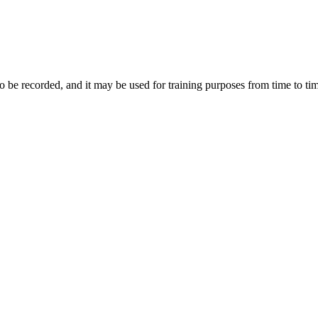
to be recorded, and it may be used for training purposes from time to ti