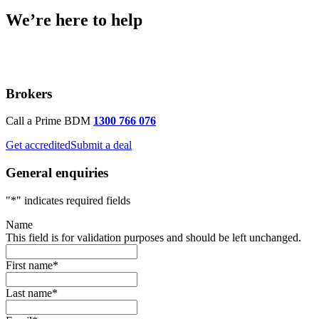
We’re here to help
Brokers
Call a Prime BDM
1300 766 076
Get accredited
Submit a deal
General enquiries
"
*
" indicates required fields
Name
This field is for validation purposes and should be left unchanged.
First name
*
Last name
*