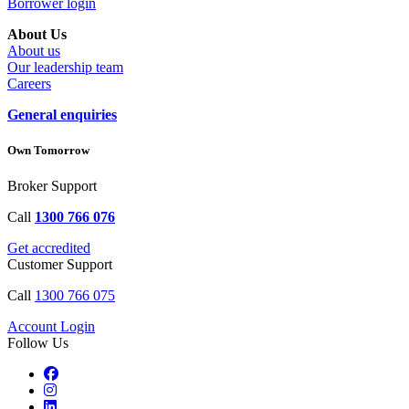
Borrower login
About Us
About us
Our leadership team
Careers
General enquiries
Own Tomorrow
Broker Support
Call
1300 766 076
Get accredited
Customer Support
Call
1300 766 075
Account Login
Follow Us