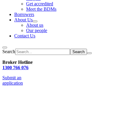
Get accredited
Meet the BDMs
Borrowers
About Us
About us
Our people
Contact Us
Search
Broker Hotline
1300 766 076
Submit an
application