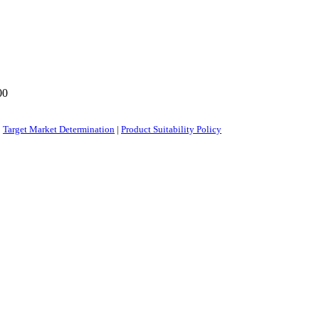
00
|
Target Market Determination
|
Product Suitability Policy