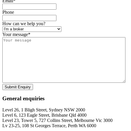
Email
*
Phone
How can we help you?
Your message
*
Submit Enquiry
General enquiries
Level 26, 1 Bligh Street, Sydney NSW 2000
Level 6, 123 Eagle Street, Brisbane Qld 4000
Level 23, Tower 5, 727 Collins Street, Melbourne Vic 3000
Lv 23-25, 108 St Georges Terrace, Perth WA 6000