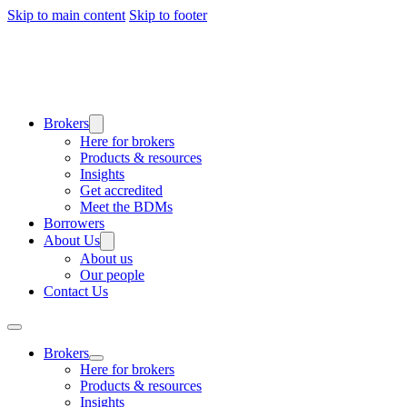
Skip to main content
Skip to footer
Brokers
Here for brokers
Products & resources
Insights
Get accredited
Meet the BDMs
Borrowers
About Us
About us
Our people
Contact Us
Brokers
Here for brokers
Products & resources
Insights