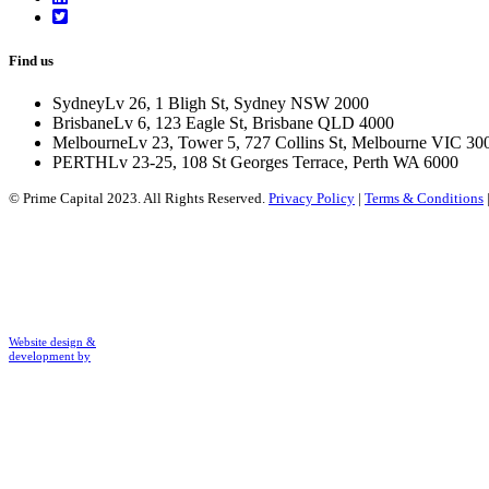
Find us
Sydney
Lv 26, 1 Bligh St, Sydney NSW 2000
Brisbane
Lv 6, 123 Eagle St, Brisbane QLD 4000
Melbourne
Lv 23, Tower 5, 727 Collins St, Melbourne VIC 30
PERTH
Lv 23-25, 108 St Georges Terrace, Perth WA 6000
© Prime Capital 2023. All Rights Reserved.
Privacy Policy
|
Terms & Conditions
Website design &
development by