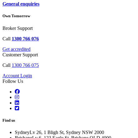
General enquiries
Own Tomorrow
Broker Support
Call
1300 766 076
Get accredited
Customer Support
Call
1300 766 075
Account Login
Follow Us
Find us
Sydney
Lv 26, 1 Bligh St, Sydney NSW 2000
Brisbane
Lv 6, 123 Eagle St, Brisbane QLD 4000