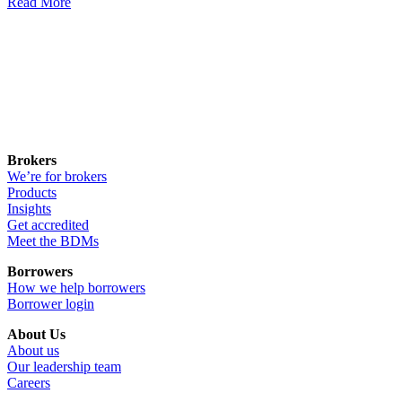
Read More
Brokers
We’re for brokers
Products
Insights
Get accredited
Meet the BDMs
Borrowers
How we help borrowers
Borrower login
About Us
About us
Our leadership team
Careers