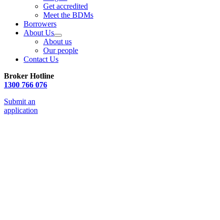
Get accredited
Meet the BDMs
Borrowers
About Us
About us
Our people
Contact Us
Broker Hotline
1300 766 076
Submit an
application