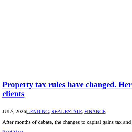
Property tax rules have changed. Her
clients
JULY, 2026
|
LENDING
,
REAL ESTATE
,
FINANCE
After months of debate, the changes to capital gains tax an