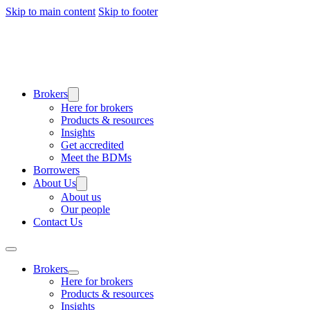
Skip to main content
Skip to footer
Brokers
Here for brokers
Products & resources
Insights
Get accredited
Meet the BDMs
Borrowers
About Us
About us
Our people
Contact Us
Brokers
Here for brokers
Products & resources
Insights