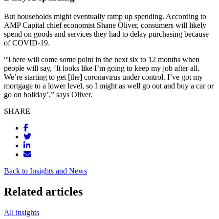
But households might eventually ramp up spending. According to
AMP Capital chief economist Shane Oliver, consumers will likely
spend on goods and services they had to delay purchasing because
of COVID-19.
“There will come some point in the next six to 12 months when
people will say, ‘It looks like I’m going to keep my job after all.
We’re starting to get [the] coronavirus under control. I’ve got my
mortgage to a lower level, so I might as well go out and buy a car or
go on holiday’,” says Oliver.
SHARE
Back to Insights and News
Related articles
All insights