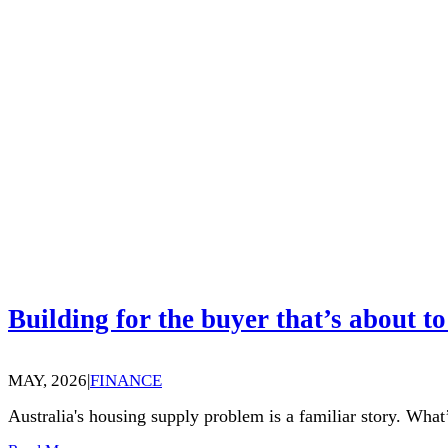
Building for the buyer that’s about to
MAY, 2026
|
FINANCE
Australia's housing supply problem is a familiar story. What’