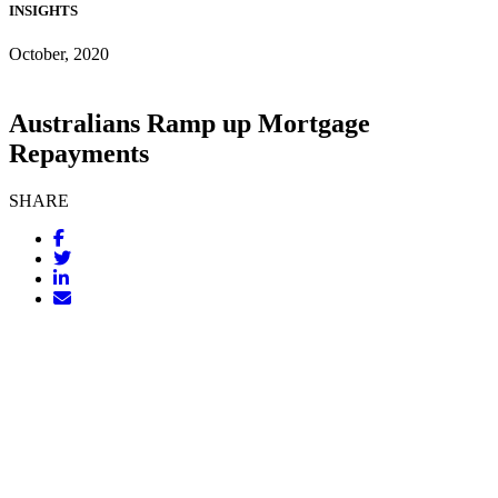
INSIGHTS
October, 2020
Australians Ramp up Mortgage
Repayments
SHARE