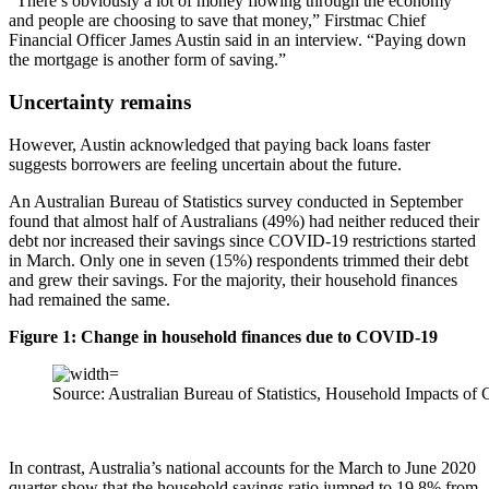
“There’s obviously a lot of money flowing through the economy
and people are choosing to save that money,” Firstmac Chief
Financial Officer James Austin said in an interview. “Paying down
the mortgage is another form of saving.”
Uncertainty remains
However, Austin acknowledged that paying back loans faster
suggests borrowers are feeling uncertain about the future.
An Australian Bureau of Statistics survey conducted in September
found that almost half of Australians (49%) had neither reduced their
debt nor increased their savings since COVID‑19 restrictions started
in March. Only one in seven (15%) respondents trimmed their debt
and grew their savings. For the majority, their household finances
had remained the same.
Figure 1: Change in household finances due to COVID-19
Source: Australian Bureau of Statistics, Household Impacts 
In contrast, Australia’s national accounts for the March to June 2020
quarter show that the household savings ratio jumped to 19.8% from