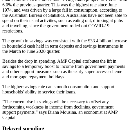
6.0% the previous quarter. This was the highest rate since June
1974, and was driven by a large fall in consumption, according to
the Australian Bureau of Statistics. Australians have not been able to
spend on their usual activities, such as eating out, drinking at pubs
and travelling, since the government rolled out COVID-19
restrictions.
The growth in savings was consistent with the $33.4 billion increase
in household cash held in term deposits and savings instruments in
the March to June 2020 quarter.
Besides the drop in spending, AMP Capital attributes the lift in
savings to a temporary boost to income from government payments
and other support measures such as the early super access scheme
and mortgage repayment holidays.
The higher savings rate can smooth consumption and support
households’ ability to service their loans.
“The current rise in savings will be necessary to offset any
forthcoming weakness in income from declining government
support payments,” says Diana Mousina, an economist at AMP
Capital.
Delayed spending