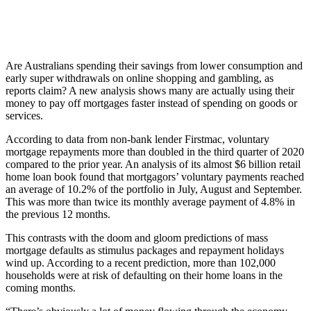
Are Australians spending their savings from lower consumption and
early super withdrawals on online shopping and gambling, as
reports claim? A new analysis shows many are actually using their
money to pay off mortgages faster instead of spending on goods or
services.
According to data from non-bank lender Firstmac, voluntary
mortgage repayments more than doubled in the third quarter of 2020
compared to the prior year. An analysis of its almost $6 billion retail
home loan book found that mortgagors’ voluntary payments reached
an average of 10.2% of the portfolio in July, August and September.
This was more than twice its monthly average payment of 4.8% in
the previous 12 months.
This contrasts with the doom and gloom predictions of mass
mortgage defaults as stimulus packages and repayment holidays
wind up. According to a recent prediction, more than 102,000
households were at risk of defaulting on their home loans in the
coming months.