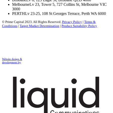
Melbourne
Lv 23, Tower 5, 727 Collins St, Melbourne VIC
3000
PERTH
Lv 23-25, 108 St Georges Terrace, Perth WA 6000
© Prime Capital 2023. All Rights Reserved.
Privacy Policy
|
Terms &
Conditions
|
Target Market Determination
|
Product Suitability Policy
Website design &
development by