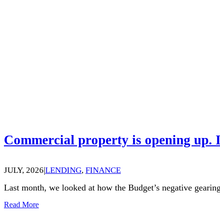
Commercial property is opening up. I
JULY, 2026
|
LENDING
,
FINANCE
Last month, we looked at how the Budget’s negative gearing
Read More