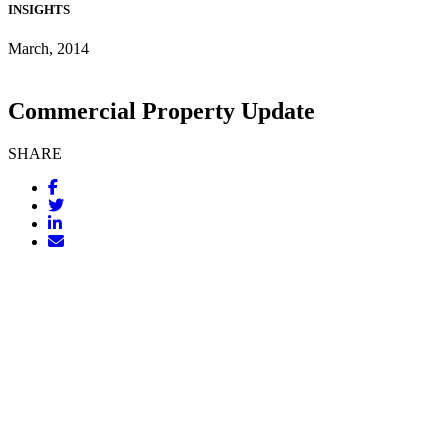
INSIGHTS
March, 2014
Commercial Property Update
SHARE