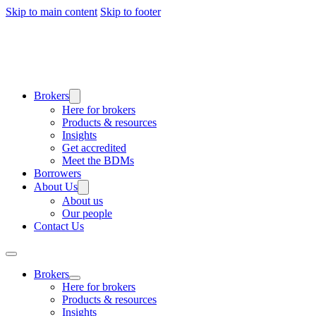
Skip to main content
Skip to footer
Brokers
Here for brokers
Products & resources
Insights
Get accredited
Meet the BDMs
Borrowers
About Us
About us
Our people
Contact Us
Brokers
Here for brokers
Products & resources
Insights