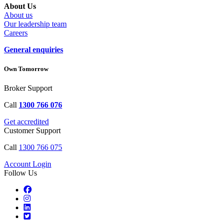
About Us
About us
Our leadership team
Careers
General enquiries
Own Tomorrow
Broker Support
Call
1300 766 076
Get accredited
Customer Support
Call
1300 766 075
Account Login
Follow Us