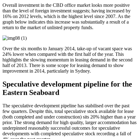
Overall investment in the CBD office market looks more positive
than the level of foreign investment suggests; having increased by
16% on 2012 levels, which is the highest level since 2007. As the
graph below indicates this increase was substantially a result of a
return to the market of unlisted property funds.
Over the six months to January 2014, take-up of vacant space was
24% lower when compared with the first half of the year. This
highlights the slowing momentum in leasing demand in the second
half of 2013. There is some scope for leasing demand to show
improvement in 2014, particularly in Sydney.
Speculative development pipeline for the
Eastern Seaboard
The speculative development pipeline has stabilised over the past
few quarters. Despite this, total speculative stock available for lease
(both completed and under construction) sits 20% higher than a year
prior. The strong demand for high quality, larger accommodation has
underpinned reasonably successful outcomes for speculative
developments with completed speculative stock recording a fall of