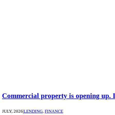
Commercial property is opening up. I
JULY, 2026
|
LENDING
,
FINANCE