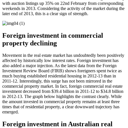
with auction listings up 35% on 22nd February from corresponding
weekends in 2013. Considering the activity of the market during the
later end of 2013, this is a clear sign of strength.
Foreign investment in commercial
property declining
Movement in the real estate market has undoubtedly been positively
affected by historically low interest rates. Foreign investment has
also added a major injection. As the latest data from the Foreign
Investment Review Board (FIRB) shows foreigners spent twice as
much buying established residential housing in 2012-13 than in
2011-12. Interestingly, this surge has not been mirrored in the
commercial property market. In fact, foreign commercial real estate
investment decreased from $39.4 billion in 2011-12 to $34.8 billion
in 2012-13. The graph below highlights the contrast clearly. While
the amount invested in commercial property remains at least three
times that of residential property, a clear downward trajectory has
emerged.
Foreign investment in Australian real