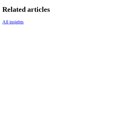
Related articles
All insights