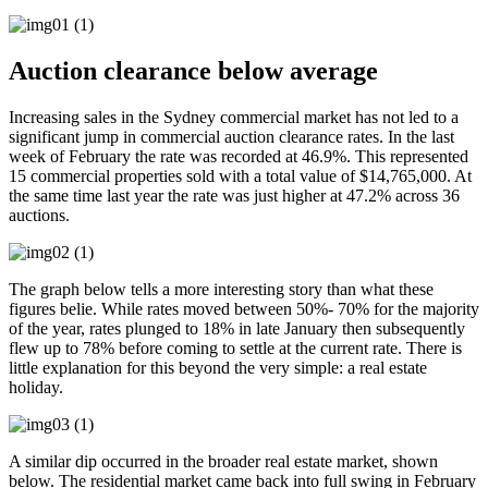
Auction clearance below average
Increasing sales in the Sydney commercial market has not led to a
significant jump in commercial auction clearance rates. In the last
week of February the rate was recorded at 46.9%. This represented
15 commercial properties sold with a total value of $14,765,000. At
the same time last year the rate was just higher at 47.2% across 36
auctions.
The graph below tells a more interesting story than what these
figures belie. While rates moved between 50%- 70% for the majority
of the year, rates plunged to 18% in late January then subsequently
flew up to 78% before coming to settle at the current rate. There is
little explanation for this beyond the very simple: a real estate
holiday.
A similar dip occurred in the broader real estate market, shown
below. The residential market came back into full swing in February