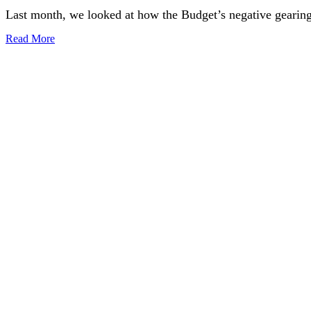
Last month, we looked at how the Budget’s negative gearing
Read More