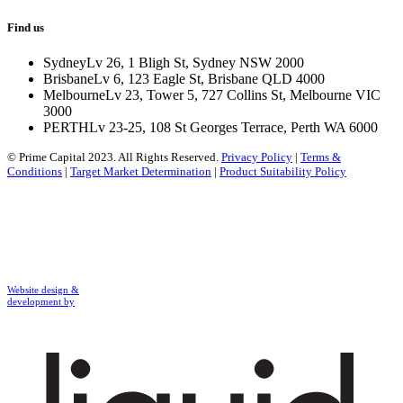
Find us
Sydney
Lv 26, 1 Bligh St, Sydney NSW 2000
Brisbane
Lv 6, 123 Eagle St, Brisbane QLD 4000
Melbourne
Lv 23, Tower 5, 727 Collins St, Melbourne VIC
3000
PERTH
Lv 23-25, 108 St Georges Terrace, Perth WA 6000
© Prime Capital 2023. All Rights Reserved.
Privacy Policy
|
Terms &
Conditions
|
Target Market Determination
|
Product Suitability Policy
Website design &
development by