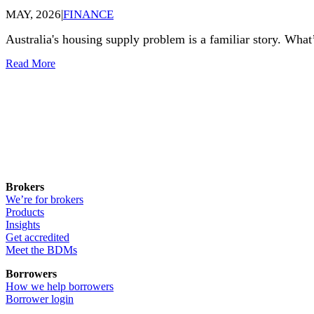
MAY, 2026
|
FINANCE
Australia's housing supply problem is a familiar story. What’
Read More
Brokers
We’re for brokers
Products
Insights
Get accredited
Meet the BDMs
Borrowers
How we help borrowers
Borrower login