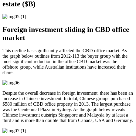
estate ($B)
Foreign investment sliding in CBD office
market
This decline has significantly affected the CBD office market. As
the graph below outlines from 2012-113 the buyer group with the
most significant reduction in the office CBD market was the
offshore group, while Australian institutions have increased their
share.
Despite the overall decrease in foreign investment, there has been an
increase in Chinese investment. In total, Chinese groups purchased
$580 million of CBD office property in 2013. The largest purchase
was the Centennial Plaza in Sydney. As the graph below reveals
Chinese investment outstrips Singapore and Malaysia by at least a
third and is more than double that from Canada, USA and Germany.