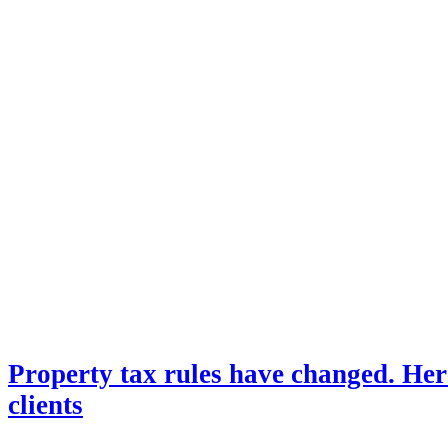
Property tax rules have changed. Her
clients