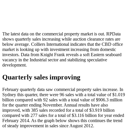
The latest data on the commercial property market is out. RPData
shows quarterly sales increasing while auction clearance rates are
below average. Colliers International indicates that the CBD office
market is looking up with investment increasing from domestic
investors. Data from Knight Frank reveals a soft Eastern seaboard
vacancy in the Industrial sector and stabilizing speculative
development.
Quarterly sales improving
February quarterly data saw commercial property sales increase. In
Sydney this quarter, there were 96 sales with a total value of $1.019
billion compared with 92 sales with a total value of $906.3 million
for the quarter ending November. Annual results have also
improved, with 385 sales recorded for a total of $3.919 billion
compared with 277 sales for a total of $3.116 billion for year ended
February 2014. As the graph below shows this continues the trend
of steady improvement in sales since August 2012.