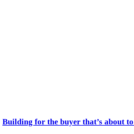
Building for the buyer that’s about to