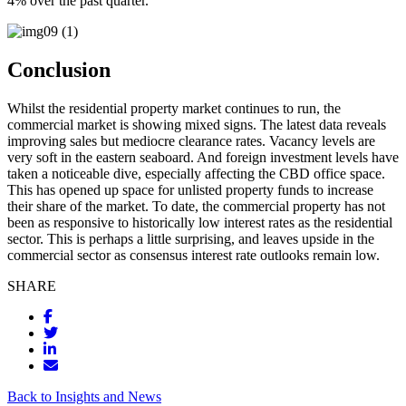
4% over the past quarter.
Conclusion
Whilst the residential property market continues to run, the
commercial market is showing mixed signs. The latest data reveals
improving sales but mediocre clearance rates. Vacancy levels are
very soft in the eastern seaboard. And foreign investment levels have
taken a noticeable dive, especially affecting the CBD office space.
This has opened up space for unlisted property funds to increase
their share of the market. To date, the commercial property has not
been as responsive to historically low interest rates as the residential
sector. This is perhaps a little surprising, and leaves upside in the
commercial sector as consensus interest rate outlooks remain low.
SHARE
Back to Insights and News