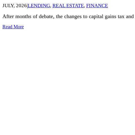
JULY, 2026
|
LENDING
,
REAL ESTATE
,
FINANCE
After months of debate, the changes to capital gains tax an
Read More