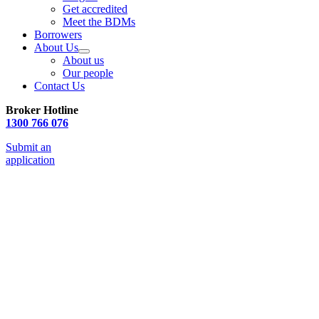
Get accredited
Meet the BDMs
Borrowers
About Us
About us
Our people
Contact Us
Broker Hotline
1300 766 076
Submit an
application