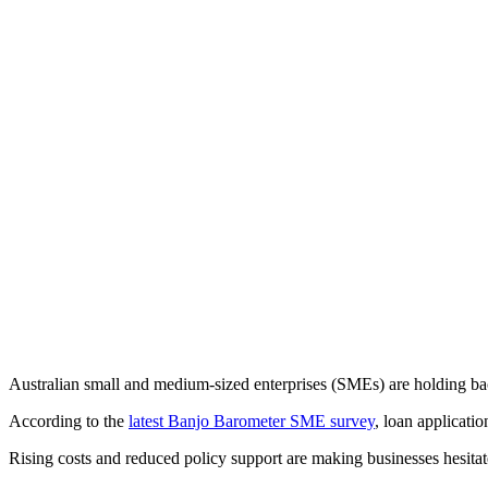
Australian small and medium-sized enterprises (SMEs) are holding bac
According to the
latest Banjo Barometer SME survey
, loan applicati
Rising costs and reduced policy support are making businesses hesitat