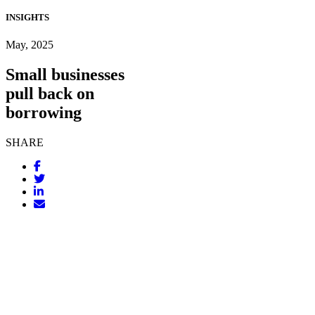
INSIGHTS
May, 2025
Small businesses
pull back on
borrowing
SHARE