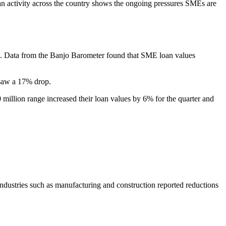
oan activity across the country shows the ongoing pressures SMEs are
ce. Data from the Banjo Barometer found that SME loan values
 saw a 17% drop.
 million range increased their loan values by 6% for the quarter and
ndustries such as manufacturing and construction reported reductions