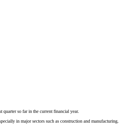
quarter so far in the current financial year.
pecially in major sectors such as construction and manufacturing.