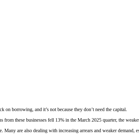
k on borrowing, and it’s not because they don’t need the capital.
ons from these businesses fell 13% in the March 2025 quarter, the weakest 
e. Many are also dealing with increasing arrears and weaker demand, es