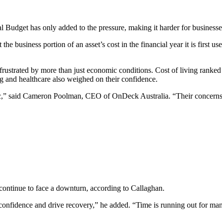
ral Budget has only added to the pressure, making it harder for business
e business portion of an asset’s cost in the financial year it is first use
rustrated by more than just economic conditions. Cost of living ranke
g and healthcare also weighed on their confidence.
loc,” said Cameron Poolman, CEO of OnDeck Australia. “Their concerns c
 continue to face a downturn, according to Callaghan.
e confidence and drive recovery,” he added. “Time is running out for man