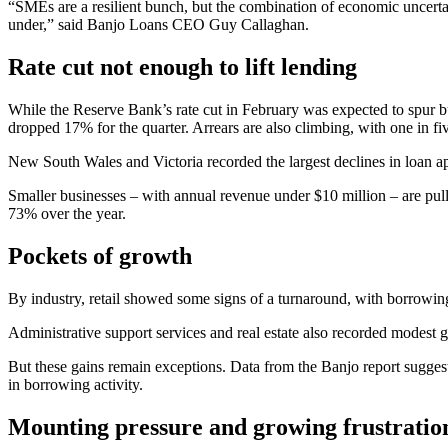
“SMEs are a resilient bunch, but the combination of economic uncertai
under,” said Banjo Loans CEO Guy Callaghan.
Rate cut not enough to lift lending
While the Reserve Bank’s rate cut in February was expected to spur 
dropped 17% for the quarter. Arrears are also climbing, with one in f
New South Wales and Victoria recorded the largest declines in loan a
Smaller businesses – with annual revenue under $10 million – are pulli
73% over the year.
Pockets of growth
By industry, retail showed some signs of a turnaround, with borrowin
Administrative support services and real estate also recorded modest 
But these gains remain exceptions. Data from the Banjo report sugges
in borrowing activity.
Mounting pressure and growing frustratio