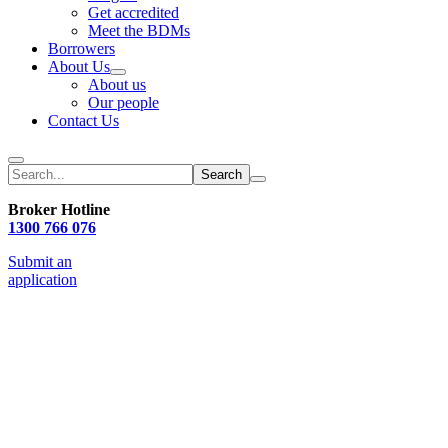
Get accredited
Meet the BDMs
Borrowers
About Us
About us
Our people
Contact Us
Search
Broker Hotline
1300 766 076
Submit an
application