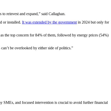
es to reinvest and expand,” said Callaghan.
d or installed.
It was extended by the government
in 2024 but only for
d as the top concern for 84% of them, followed by energy prices (54%)
an’t be overlooked by either side of politics.”
y SMEs, and focused intervention is crucial to avoid further financial