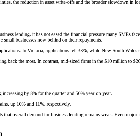
nties, the reduction in asset write-offs and the broader slowdown in l
business lending, it has not eased the financial pressure many SMEs fa
ive small businesses now behind on their repayments.
pplications. In Victoria, applications fell 33%, while New South Wales
ng back the most. In contrast, mid-sized firms in the $10 million to $20
g increasing by 8% for the quarter and 50% year-on-year.
gains, up 10% and 11%, respectively.
ts that overall demand for business lending remains weak. Even major i
n