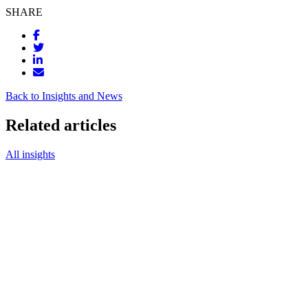
SHARE
Back to Insights and News
Related articles
All insights