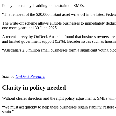
Policy uncertainty is adding to the strain on SMEs.
“The removal of the $20,000 instant asset write-off in the latest Fede
The write-off scheme allows eligible businesses to immediately deduct th
one more year until 30 June 2025.
A recent survey by OnDeck Australia found that business owners are f
and limited government support (52%). Broader issues such as housin
“Australia’s 2.5 million small businesses form a significant voting b
Source:
OnDeck Research
Clarity in policy needed
Without clearer direction and the right policy adjustments, SMEs will
“We must act quickly to help these businesses regain stability, restor
strain.”