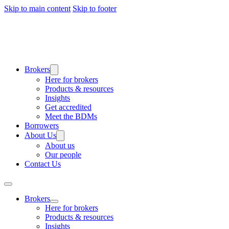
Skip to main content
Skip to footer
Brokers
Here for brokers
Products & resources
Insights
Get accredited
Meet the BDMs
Borrowers
About Us
About us
Our people
Contact Us
Brokers
Here for brokers
Products & resources
Insights