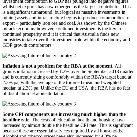
investment contribution to GDP has plunged into negative figures
whilst net exports has now emerged as the largest contributor. This
is a significant turnaround, but logical as massive investments in
mining assets and infrastructure begins to produce commodities for
export – particularly iron ore and coal. As shown by the Chinese
miracle economy however, continued investment is the key to
continued prosperity and it is critical that Australia finds new
industries to take over the investment role within the economy and
GDP growth contributors.
Inflation is not a problem for the RBA at the moment.
All
groups inflation increased by 1.2% over the September 2013 quarter
and is currently sitting comfortably within the RBA’s target band at
2.2% pa, with the average of the trimmed mean and weighted
median at 2.3% pa. Unlike the EU and USA, the RBA has no fear
of disinflation let alone deflation.
Some CPI components are increasing much higher than the
headline rate.
The costs of education, health and housing have
increased by almost double the headline CPI rate. This is significant
because these are essential services required by all households.
Alcohol and tobacco prices have also increased by 4.0% pa.