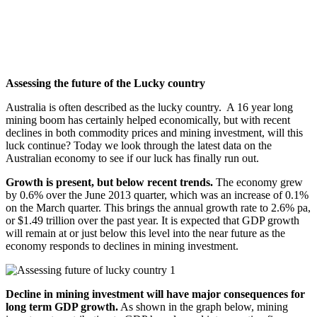
Assessing the future of the Lucky country
Australia is often described as the lucky country.
A 16 year long
mining boom has certainly helped economically, but with recent
declines in both commodity prices and mining investment, will this
luck continue? Today we look through the latest data on the
Australian economy to see if our luck has finally run out.
Growth is present, but below recent trends.
The economy grew
by 0.6% over the June 2013 quarter, which was an increase of 0.1%
on the March quarter. This brings the annual growth rate to 2.6% pa,
or $1.49 trillion over the past year. It is expected that GDP growth
will remain at or just below this level into the near future as the
economy responds to declines in mining investment.
Decline in mining investment will have major consequences for
long term GDP growth
.
As shown in the graph below, mining