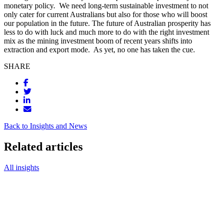
monetary policy.
We need long-term sustainable investment to not
only cater for current Australians but also for those who will boost
our population in the future. The future of Australian prosperity has
less to do with luck and much more to do with the right investment
mix as the mining investment boom of recent years shifts into
extraction and export mode.
As yet, no one has taken the cue.
SHARE
Back to Insights and News
Related articles
All insights