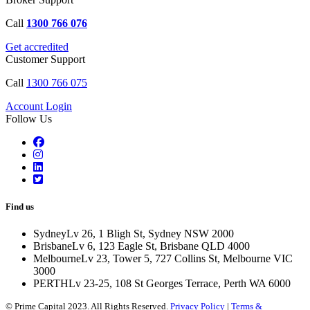
Call
1300 766 076
Get accredited
Customer Support
Call
1300 766 075
Account Login
Follow Us
Find us
Sydney
Lv 26, 1 Bligh St, Sydney NSW 2000
Brisbane
Lv 6, 123 Eagle St, Brisbane QLD 4000
Melbourne
Lv 23, Tower 5, 727 Collins St, Melbourne VIC
3000
PERTH
Lv 23-25, 108 St Georges Terrace, Perth WA 6000
© Prime Capital 2023. All Rights Reserved.
Privacy Policy
|
Terms &