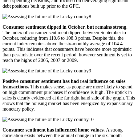
their spending decisions, and focused on deleveraging significant
debt positions built up prior to the GFC.
Consumer sentiment dipped in October, but remains strong.
The index of consumer sentiment dipped between September to
October, reducing from 110.6 to 108.3 points. Despite this, the
current index remains above the six-monthly average of 104.4
points. This indicates that consumers have become more optimistic
than pessimistic over the recent period, however sentiment is yet to
reach the highs of 2005, 2007 or 2009.
Positive consumer sentiment has had real influence on sales
transactions.
This makes sense, as people are more likely to spend
on high commitment purchases if confidence is high.
The uptick in
sales is clearly evidenced at the far right hand side of the graph. This
shows that the housing market has been energized by expansionary
monetary policy.
Consumer sentiment has influenced home values.
A strong
correlation exists between the annual change in the six-month