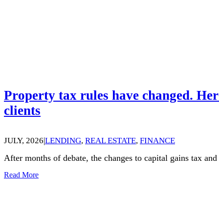
Property tax rules have changed. Her
clients
JULY, 2026
|
LENDING
,
REAL ESTATE
,
FINANCE
After months of debate, the changes to capital gains tax an
Read More