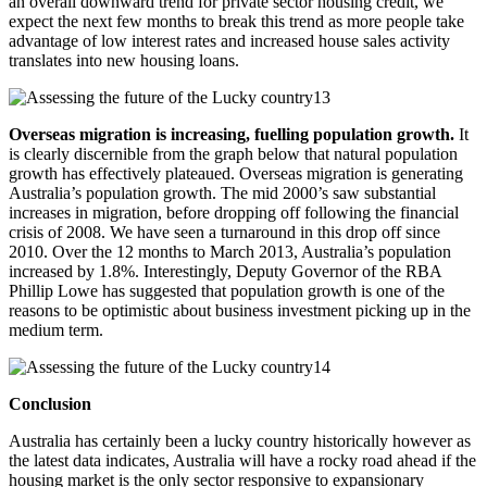
an overall downward trend for private sector housing credit, we
expect the next few months to break this trend as more people take
advantage of low interest rates and increased house sales activity
translates into new housing loans.
Overseas migration is increasing, fuelling population growth.
It
is clearly discernible from the graph below that natural population
growth has effectively plateaued. Overseas migration is generating
Australia’s population growth. The mid 2000’s saw substantial
increases in migration, before dropping off following the financial
crisis of 2008. We have seen a turnaround in this drop off since
2010. Over the 12 months to March 2013, Australia’s population
increased by 1.8%. Interestingly, Deputy Governor of the RBA
Phillip Lowe has suggested that population growth is one of the
reasons to be optimistic about business investment picking up in the
medium term.
Conclusion
Australia has certainly been a lucky country historically however as
the latest data indicates, Australia will have a rocky road ahead if the
housing market is the only sector responsive to expansionary