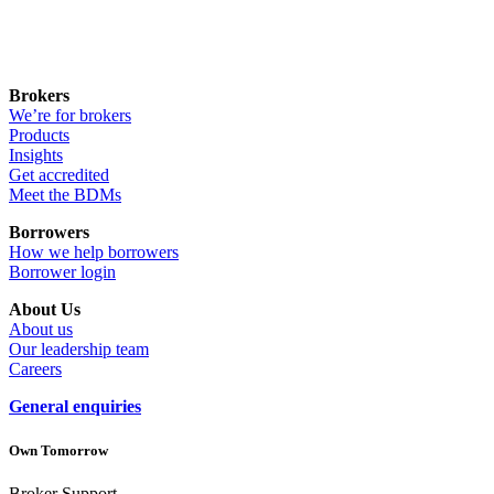
Brokers
We’re for brokers
Products
Insights
Get accredited
Meet the BDMs
Borrowers
How we help borrowers
Borrower login
About Us
About us
Our leadership team
Careers
General enquiries
Own Tomorrow
Broker Support