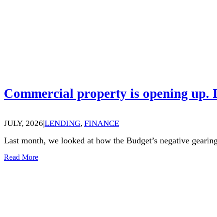
Commercial property is opening up. I
JULY, 2026
|
LENDING
,
FINANCE
Last month, we looked at how the Budget’s negative gearing
Read More