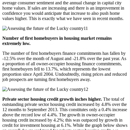
average consumer sentiment and the annual change in capital city
home values. If sales are increasing and there is an improvement in
confidence you would anticipate that increase to also push home
values higher. This is exactly what we have seen in recent months.
Number of first homebuyers in housing market remains
extremely low.
The number of first homebuyers finance commitments has fallen by
-12.5% over the month of August and -21.8% over the past year. As
a proportion of all owner-occupier housing finance commitments,
first homebuyers fell to 13.7%, which represents the lowest
proportion since April 2004. Undoubtedly, rising prices and reduced
job prospects are turning first homebuyers away.
Private sector housing credit growth inches higher.
The total of
outstanding private sector housing credit increased by 4.8% over the
12 months to September 2013. This constitutes only a 0.4% increase
above the record low of 4.4%. The growth in owner-occupier
housing credit increased by 4.2%; this was outpaced by growth in
credit for investment housing at 6.1%. While the graph below shows