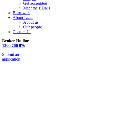
Get accredited
Meet the BDMs
Borrowers
About Us
About us
Our people
Contact Us
Broker Hotline
1300 766 076
Submit an
application