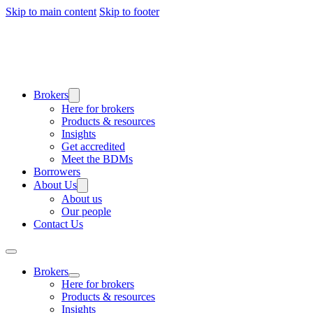
Skip to main content
Skip to footer
Brokers
Here for brokers
Products & resources
Insights
Get accredited
Meet the BDMs
Borrowers
About Us
About us
Our people
Contact Us
Brokers
Here for brokers
Products & resources
Insights