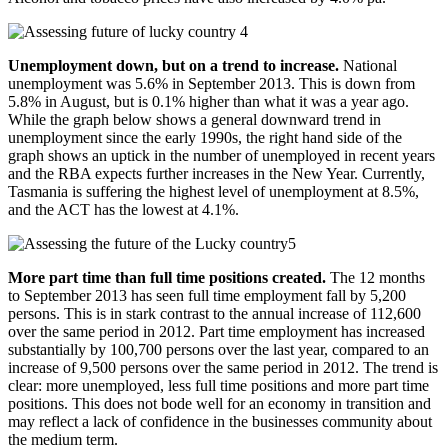
Unemployment down, but on a trend to increase.
National
unemployment was 5.6% in September 2013. This is down from
5.8% in August, but is 0.1% higher than what it was a year ago.
While the graph below shows a general downward trend in
unemployment since the early 1990s, the right hand side of the
graph shows an uptick in the number of unemployed in recent years
and the RBA expects further increases in the New Year. Currently,
Tasmania is suffering the highest level of unemployment at 8.5%,
and the ACT has the lowest at 4.1%.
More part time than full time positions created.
The 12 months
to September 2013 has seen full time employment fall by 5,200
persons. This is in stark contrast to the annual increase of 112,600
over the same period in 2012. Part time employment has increased
substantially by 100,700 persons over the last year, compared to an
increase of 9,500 persons over the same period in 2012. The trend is
clear: more unemployed, less full time positions and more part time
positions. This does not bode well for an economy in transition and
may reflect a lack of confidence in the businesses community about
the medium term.