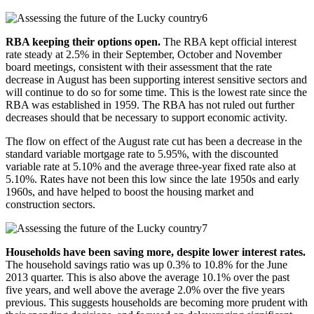
RBA keeping their options open.
The RBA kept official interest
rate steady at 2.5% in their September, October and November
board meetings, consistent with their assessment that the rate
decrease in August has been supporting interest sensitive sectors and
will continue to do so for some time. This is the lowest rate since the
RBA was established in 1959. The RBA has not ruled out further
decreases should that be necessary to support economic activity.
The flow on effect of the August rate cut has been a decrease in the
standard variable mortgage rate to 5.95%, with the discounted
variable rate at 5.10% and the average three-year fixed rate also at
5.10%. Rates have not been this low since the late 1950s and early
1960s, and have helped to boost the housing market and
construction sectors.
Households have been saving more, despite lower interest rates.
The household savings ratio was up 0.3% to 10.8% for the June
2013 quarter. This is also above the average 10.1% over the past
five years, and well above the average 2.0% over the five years
previous. This suggests households are becoming more prudent with