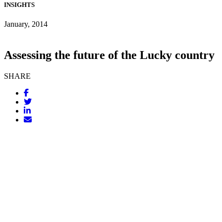
INSIGHTS
January, 2014
Assessing the future of the Lucky country
SHARE