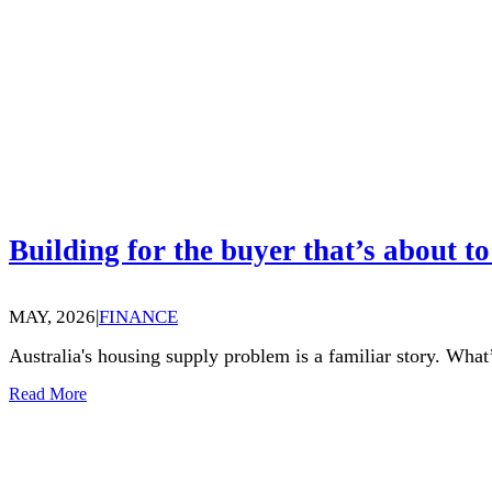
Building for the buyer that’s about to
MAY, 2026
|
FINANCE
Australia's housing supply problem is a familiar story. What’
Read More