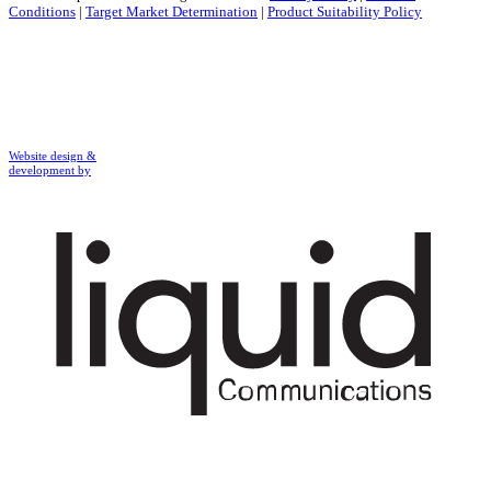
Conditions
|
Target Market Determination
|
Product Suitability Policy
Website design &
development by