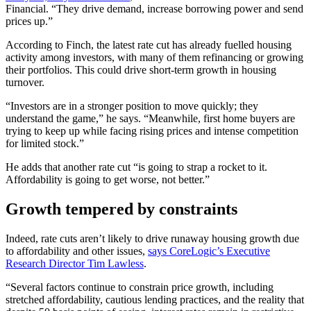
Financial. “They drive demand, increase borrowing power and send
prices up.”
According to Finch, the latest rate cut has already fuelled housing
activity among investors, with many of them refinancing or growing
their portfolios. This could drive short-term growth in housing
turnover.
“Investors are in a stronger position to move quickly; they
understand the game,” he says. “Meanwhile, first home buyers are
trying to keep up while facing rising prices and intense competition
for limited stock.”
He adds that another rate cut “is going to strap a rocket to it.
Affordability is going to get worse, not better.”
Growth tempered by constraints
Indeed, rate cuts aren’t likely to drive runaway housing growth due
to affordability and other issues,
says CoreLogic’s Executive
Research Director Tim Lawless
.
“Several factors continue to constrain price growth, including
stretched affordability, cautious lending practices, and the reality that