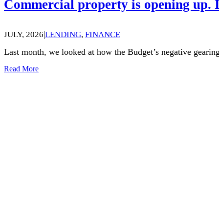
Commercial property is opening up. I
JULY, 2026
|
LENDING
,
FINANCE
Last month, we looked at how the Budget’s negative gearing
Read More