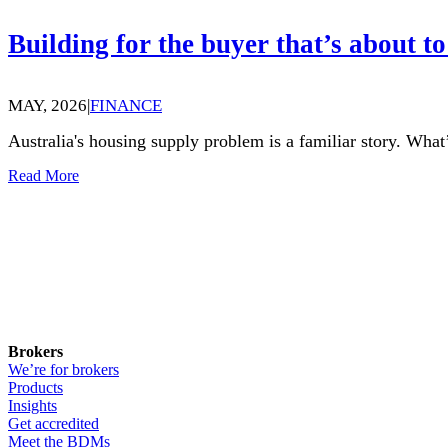
Building for the buyer that’s about to
MAY, 2026
|
FINANCE
Australia's housing supply problem is a familiar story. What’
Read More
Brokers
We’re for brokers
Products
Insights
Get accredited
Meet the BDMs