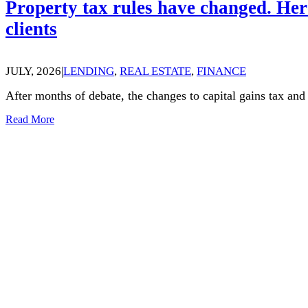
Property tax rules have changed. Her
clients
JULY, 2026
|
LENDING
,
REAL ESTATE
,
FINANCE
After months of debate, the changes to capital gains tax an
Read More