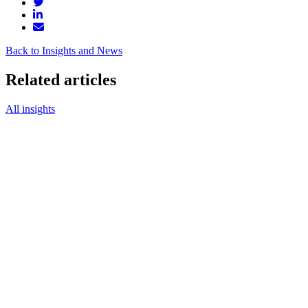
Back to Insights and News
Related articles
All insights