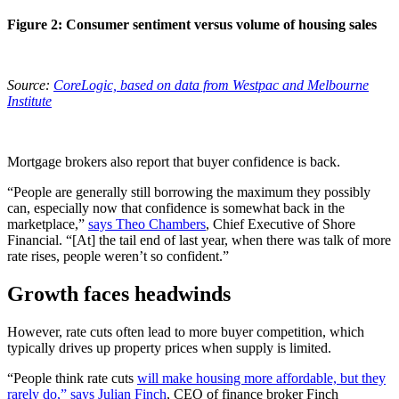
Figure 2: Consumer sentiment versus volume of housing sales
Source:
CoreLogic, based on data from Westpac and Melbourne
Institute
Mortgage brokers also report that buyer confidence is back.
“People are generally still borrowing the maximum they possibly
can, especially now that confidence is somewhat back in the
marketplace,”
says Theo Chambers
, Chief Executive of Shore
Financial. “[At] the tail end of last year, when there was talk of more
rate rises, people weren’t so confident.”
Growth faces headwinds
However, rate cuts often lead to more buyer competition, which
typically drives up property prices when supply is limited.
“People think rate cuts
will make housing more affordable, but they
rarely do,” says Julian Finch
, CEO of finance broker Finch