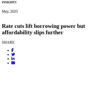
INSIGHTS
May, 2025
Rate cuts lift borrowing power but
affordability slips further
SHARE