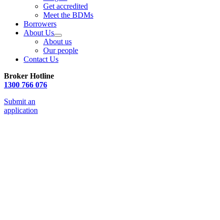
Get accredited
Meet the BDMs
Borrowers
About Us
About us
Our people
Contact Us
Broker Hotline
1300 766 076
Submit an
application