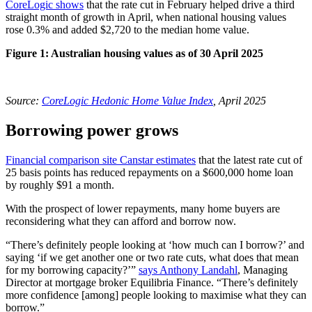
CoreLogic shows
that the rate cut in February helped drive a third
straight month of growth in April, when national housing values
rose 0.3% and added $2,720 to the median home value.
Figure 1: Australian housing values as of 30 April 2025
Source:
CoreLogic Hedonic Home Value Index
, April 2025
Borrowing power grows
Financial comparison site Canstar estimates
that the latest rate cut of
25 basis points has reduced repayments on a $600,000 home loan
by roughly $91 a month.
With the prospect of lower repayments, many home buyers are
reconsidering what they can afford and borrow now.
“There’s definitely people looking at ‘how much can I borrow?’ and
saying ‘if we get another one or two rate cuts, what does that mean
for my borrowing capacity?’”
says Anthony Landahl
, Managing
Director at mortgage broker Equilibria Finance. “There’s definitely
more confidence [among] people looking to maximise what they can
borrow.”