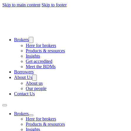
Skip to main content
Skip to footer
Brokers
Here for brokers
Products & resources
Insights
Get accredited
Meet the BDMs
Borrowers
About Us
About us
Our people
Contact Us
Brokers
Here for brokers
Products & resources
Insights