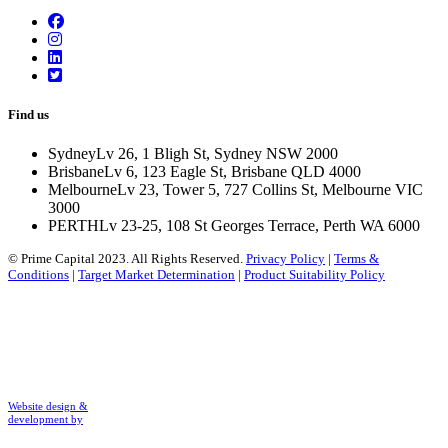
Find us
Sydney
Lv 26, 1 Bligh St, Sydney NSW 2000
Brisbane
Lv 6, 123 Eagle St, Brisbane QLD 4000
Melbourne
Lv 23, Tower 5, 727 Collins St, Melbourne VIC
3000
PERTH
Lv 23-25, 108 St Georges Terrace, Perth WA 6000
© Prime Capital 2023. All Rights Reserved.
Privacy Policy
|
Terms &
Conditions
|
Target Market Determination
|
Product Suitability Policy
Website design &
development by