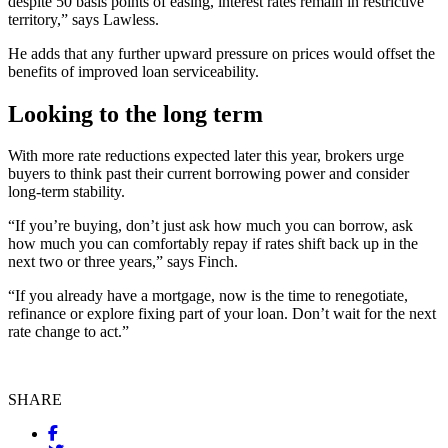
despite 50 basis points of easing, interest rates remain in restrictive
territory,” says Lawless.
He adds that any further upward pressure on prices would offset the
benefits of improved loan serviceability.
Looking to the long term
With more rate reductions expected later this year, brokers urge
buyers to think past their current borrowing power and consider
long-term stability.
“If you’re buying, don’t just ask how much you can borrow, ask
how much you can comfortably repay if rates shift back up in the
next two or three years,” says Finch.
“If you already have a mortgage, now is the time to renegotiate,
refinance or explore fixing part of your loan. Don’t wait for the next
rate change to act.”
SHARE