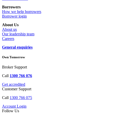
Borrowers
How we help borrowers
Borrower login
About Us
About us
Our leadership team
Careers
General enquiries
Own Tomorrow
Broker Support
Call
1300 766 076
Get accredited
Customer Support
Call
1300 766 075
Account Login
Follow Us