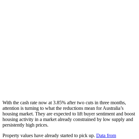
With the cash rate now at 3.85% after two cuts in three months,
attention is turning to what the reductions mean for Australia’s
housing market. They are expected to lift buyer sentiment and boost
housing activity in a market already constrained by low supply and
persistently high prices.
Property values have already started to pick up.
Data from