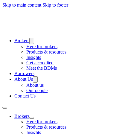
Skip to main content
Skip to footer
Brokers
Here for brokers
Products & resources
Insights
Get accredited
Meet the BDMs
Borrowers
About Us
About us
Our people
Contact Us
Brokers
Here for brokers
Products & resources
Insights