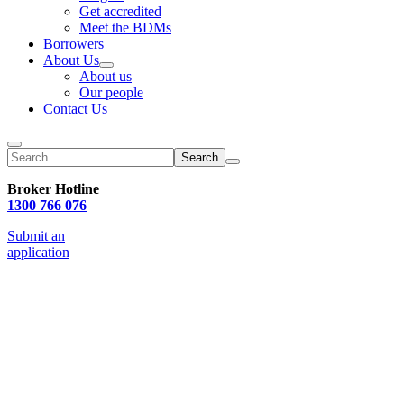
Get accredited
Meet the BDMs
Borrowers
About Us
About us
Our people
Contact Us
Search
Broker Hotline
1300 766 076
Submit an
application