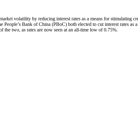
rket volatility by reducing interest rates as a means for stimulating cr
People’s Bank of China (PBoC) both elected to cut interest rates as a
f the two, as rates are now seen at an all-time low of 0.75%.