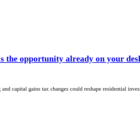
s the opportunity already on your des
 and capital gains tax changes could reshape residential inv