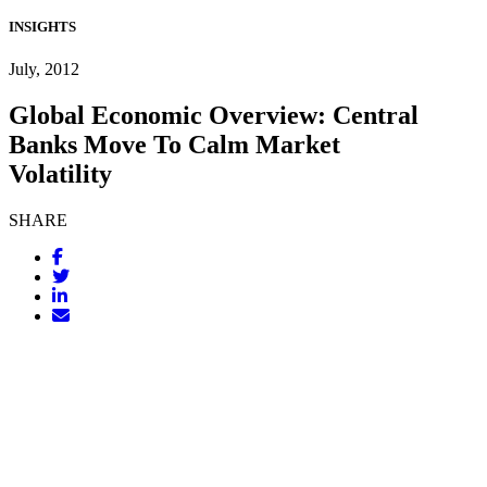
INSIGHTS
July, 2012
Global Economic Overview: Central
Banks Move To Calm Market
Volatility
SHARE