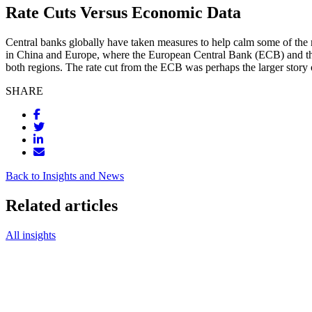
Rate Cuts Versus Economic Data
Central banks globally have taken measures to help calm some of the ma
in China and Europe, where the European Central Bank (ECB) and the 
both regions. The rate cut from the ECB was perhaps the larger story o
SHARE
Back to Insights and News
Related articles
All insights