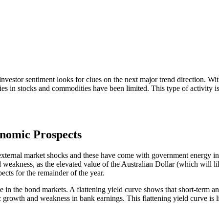
s investor sentiment looks for clues on the next major trend direction.
es in stocks and commodities have been limited. This type of activity is
onomic Prospects
 external market shocks and these have come with government energy init
 weakness, as the elevated value of the Australian Dollar (which will l
cts for the remainder of the year.
e in the bond markets. A flattening yield curve shows that short-term an
growth and weakness in bank earnings. This flattening yield curve is lik