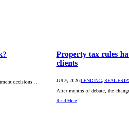
k?
Property tax rules ha
clients
JULY, 2026
|
LENDING
,
REAL ESTA
estment decisions…
After months of debate, the chang
Read More