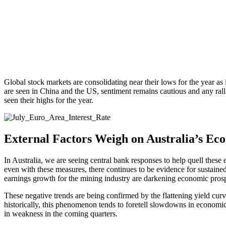
Global stock markets are consolidating near their lows for the year a
are seen in China and the US, sentiment remains cautious and any ralli
seen their highs for the year.
External Factors Weigh on Australia’s Ec
In Australia, we are seeing central bank responses to help quell these
even with these measures, there continues to be evidence for sustained
earnings growth for the mining industry are darkening economic prospe
These negative trends are being confirmed by the flattening yield curv
historically, this phenomenon tends to foretell slowdowns in economic 
in weakness in the coming quarters.