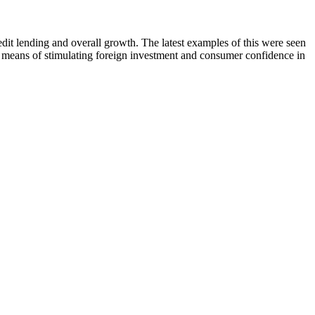
edit lending and overall growth. The latest examples of this were seen
 means of stimulating foreign investment and consumer confidence in