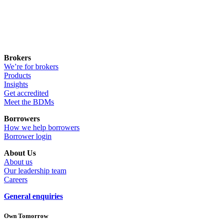
Brokers
We’re for brokers
Products
Insights
Get accredited
Meet the BDMs
Borrowers
How we help borrowers
Borrower login
About Us
About us
Our leadership team
Careers
General enquiries
Own Tomorrow