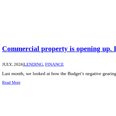
Commercial property is opening up. I
JULY, 2026
|
LENDING
,
FINANCE
Last month, we looked at how the Budget’s negative gearing
Read More