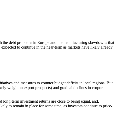
 With the debt problems in Europe and the manufacturing slowdowns that
 expected to continue in the near-term as markets have likely already
iatives and measures to counter budget deficits in local regions. But
ikely weigh on export prospects) and gradual declines in corporate
d long-term investment returns are close to being equal, and,
ely to remain in place for some time, as investors continue to price-