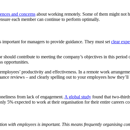
rences and concerns
about working remotely. Some of them might not ha
 ensure each member can continue to perform optimally.
’s important for managers to provide guidance. They must set
clear expe
should contribute to meeting the company’s objectives in this period o
s opportunities.
ployees’ productivity and effectiveness. In a remote work arrangement, 
ce reviews – and clearly spelling out to your employees how they’ll 
oneliness from lack of engagement.
A global study
found that two-third
nly 5% expected to work at their organisation for their entire careers
ation with employees is important. This means frequently organising c