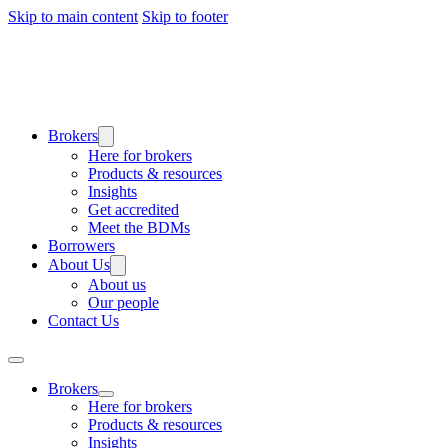
Skip to main content
Skip to footer
Brokers
Here for brokers
Products & resources
Insights
Get accredited
Meet the BDMs
Borrowers
About Us
About us
Our people
Contact Us
Brokers
Here for brokers
Products & resources
Insights