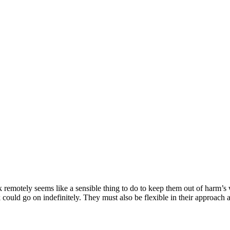
motely seems like a sensible thing to do to keep them out of harm’s w
 could go on indefinitely. They must also be flexible in their approach