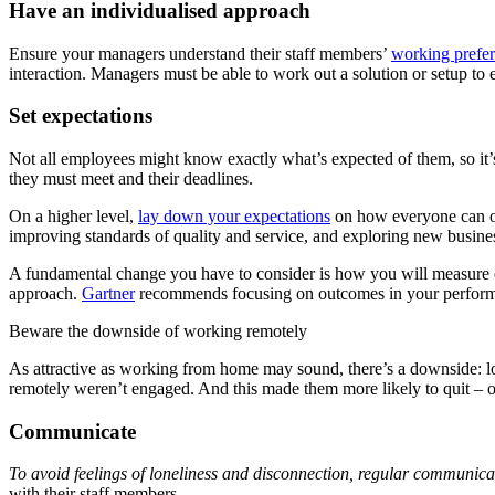
Have an individualised approach
Ensure your managers understand their staff members’
working prefe
interaction. Managers must be able to work out a solution or setup to
Set expectations
Not all employees might know exactly what’s expected of them, so it
they must meet and their deadlines.
On a higher level,
lay down your expectations
on how everyone can or 
improving standards of quality and service, and exploring new busines
A fundamental change you have to consider is how you will measure em
approach.
Gartner
recommends focusing on outcomes in your performan
Beware the downside of working remotely
As attractive as working from home may sound, there’s a downside: l
remotely weren’t engaged. And this made them more likely to quit – o
Communicate
To avoid feelings of loneliness and disconnection, regular communic
with their staff members.