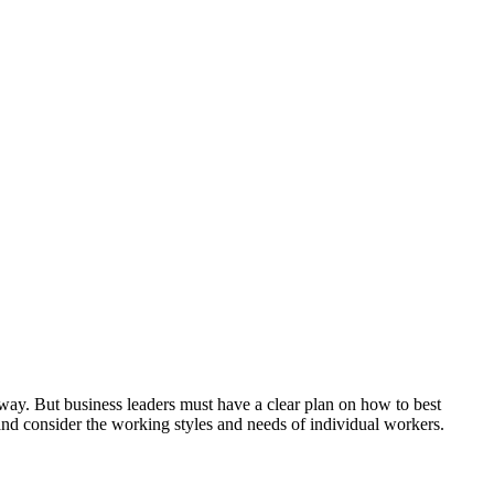
ay. But business leaders must have a clear plan on how to best
 and consider the working styles and needs of individual workers.