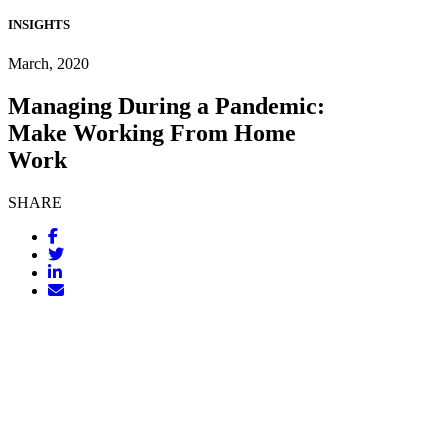
INSIGHTS
March, 2020
Managing During a Pandemic:
Make Working From Home
Work
SHARE