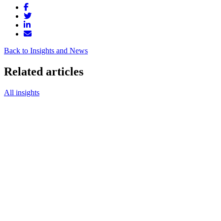
Back to Insights and News
Related articles
All insights