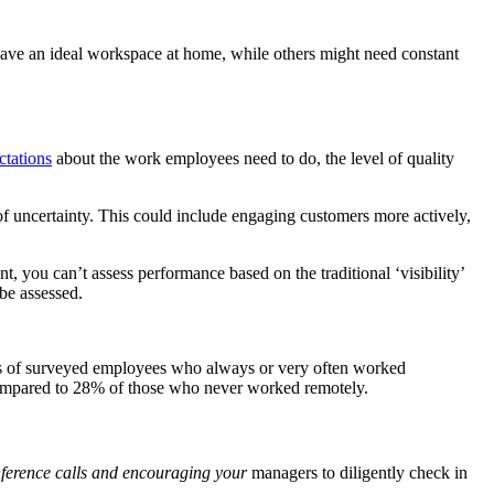
ve an ideal workspace at home, while others might need constant
ctations
about the work employees need to do, the level of quality
f uncertainty. This could include engaging customers more actively,
you can’t assess performance based on the traditional ‘visibility’
be assessed.
s of surveyed employees who always or very often worked
 compared to 28% of those who never worked remotely.
onference calls and encouraging your
managers to diligently check in