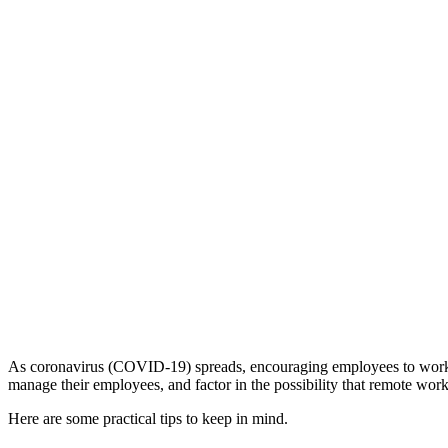
As coronavirus (COVID-19) spreads, encouraging employees to work re
manage their employees, and factor in the possibility that remote work
Here are some practical tips to keep in mind.