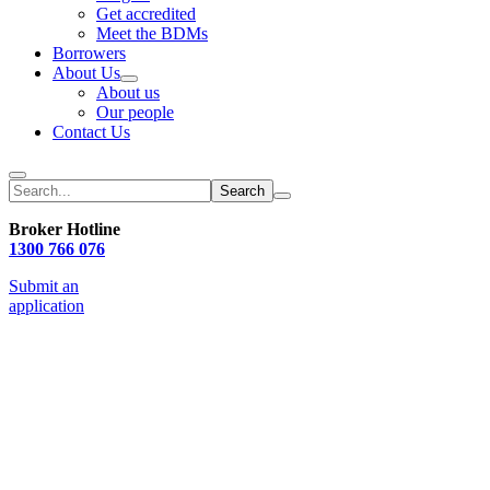
Get accredited
Meet the BDMs
Borrowers
About Us
About us
Our people
Contact Us
Search
Broker Hotline
1300 766 076
Submit an
application