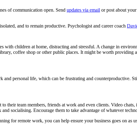
 lines of communication open. Send
updates via email
or post about your
isolated, and to remain productive. Psychologist and career coach
Davi
s with children at home, distracting and stressful. A change in envir
ibrary, coffee shop or other public places. It might be worth providing 
ork and personal life, which can be frustrating and counterproductive. St
t to their team members, friends at work and even clients. Video chats, 
 and socialising. Encourage them to take advantage of whatever technol
lanning for remote work, you can help ensure your business goes on as us