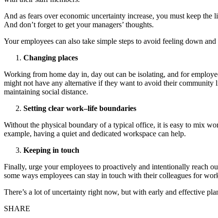
And as fears over economic uncertainty increase, you must keep the
And don’t forget to get your managers’ thoughts.
Your employees can also take simple steps to avoid feeling down and 
Changing places
Working from home day in, day out can be isolating, and for employee
might not have any alternative if they want to avoid their community l
maintaining social distance.
Setting clear work–life boundaries
Without the physical boundary of a typical office, it is easy to mix w
example, having a quiet and dedicated workspace can help.
Keeping in touch
Finally, urge your employees to proactively and intentionally reach ou
some ways employees can stay in touch with their colleagues for work
There’s a lot of uncertainty right now, but with early and effective p
SHARE