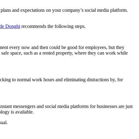
 plans and expectations on your company’s social media platform.
de Donghi
recommends the following steps.
onment every now and then could be good for employees, but they
a safe space, such as a rented property, where they can work while
icking to normal work hours and eliminating distractions by, for
instant messengers and social media platforms for businesses are just
ogy is available.
ual.