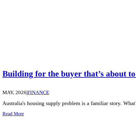
Building for the buyer that’s about to
MAY, 2026
|
FINANCE
Australia's housing supply problem is a familiar story. What’
Read More