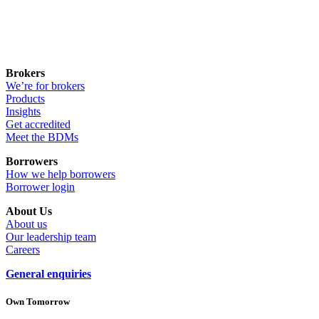
Brokers
We’re for brokers
Products
Insights
Get accredited
Meet the BDMs
Borrowers
How we help borrowers
Borrower login
About Us
About us
Our leadership team
Careers
General enquiries
Own Tomorrow