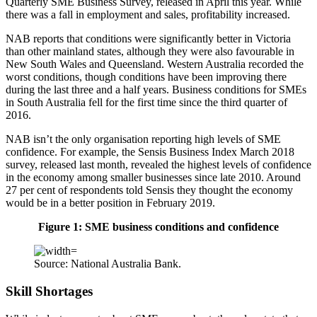
Quarterly SME Business Survey, released in April this year. While
there was a fall in employment and sales, profitability increased.
NAB reports that conditions were significantly better in Victoria
than other mainland states, although they were also favourable in
New South Wales and Queensland. Western Australia recorded the
worst conditions, though conditions have been improving there
during the last three and a half years. Business conditions for SMEs
in South Australia fell for the first time since the third quarter of
2016.
NAB isn’t the only organisation reporting high levels of SME
confidence. For example, the Sensis Business Index March 2018
survey, released last month, revealed the highest levels of confidence
in the economy among smaller businesses since late 2010. Around
27 per cent of respondents told Sensis they thought the economy
would be in a better position in February 2019.
Figure 1: SME business conditions and confidence
Source: National Australia Bank.
Skill Shortages