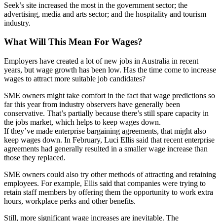
Seek’s site increased the most in the government sector; the
advertising, media and arts sector; and the hospitality and tourism
industry.
What Will This Mean For Wages?
Employers have created a lot of new jobs in Australia in recent
years, but wage growth has been low. Has the time come to increase
wages to attract more suitable job candidates?
SME owners might take comfort in the fact that wage predictions so
far this year from industry observers have generally been
conservative. That’s partially because there’s still spare capacity in
the jobs market, which helps to keep wages down.
If they’ve made enterprise bargaining agreements, that might also
keep wages down. In February, Luci Ellis said that recent enterprise
agreements had generally resulted in a smaller wage increase than
those they replaced.
SME owners could also try other methods of attracting and retaining
employees. For example, Ellis said that companies were trying to
retain staff members by offering them the opportunity to work extra
hours, workplace perks and other benefits.
Still, more significant wage increases are inevitable. The