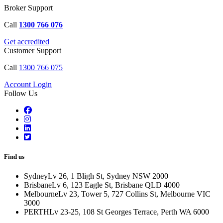
Broker Support
Call
1300 766 076
Get accredited
Customer Support
Call
1300 766 075
Account Login
Follow Us
Find us
Sydney
Lv 26, 1 Bligh St, Sydney NSW 2000
Brisbane
Lv 6, 123 Eagle St, Brisbane QLD 4000
Melbourne
Lv 23, Tower 5, 727 Collins St, Melbourne VIC
3000
PERTH
Lv 23-25, 108 St Georges Terrace, Perth WA 6000