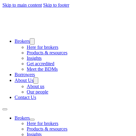
Skip to main content
Skip to footer
Brokers
Here for brokers
Products & resources
Insights
Get accredited
Meet the BDMs
Borrowers
About Us
About us
Our people
Contact Us
Brokers
Here for brokers
Products & resources
Insights