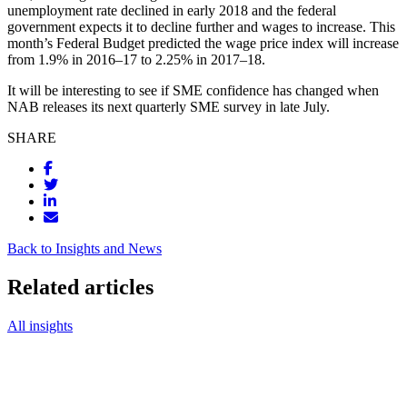
unemployment rate declined in early 2018 and the federal
government expects it to decline further and wages to increase. This
month’s Federal Budget predicted the wage price index will increase
from 1.9% in 2016–17 to 2.25% in 2017–18.
It will be interesting to see if SME confidence has changed when
NAB releases its next quarterly SME survey in late July.
SHARE
Back to Insights and News
Related articles
All insights