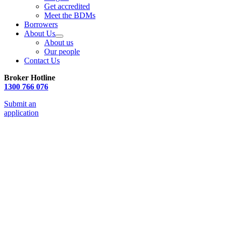
Get accredited
Meet the BDMs
Borrowers
About Us
About us
Our people
Contact Us
Broker Hotline
1300 766 076
Submit an
application