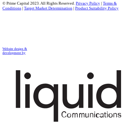
© Prime Capital 2023. All Rights Reserved.
Privacy Policy
|
Terms &
Conditions
|
Target Market Determination
|
Product Suitability Policy
Website design &
development by