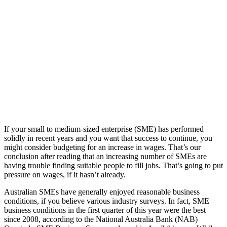
If your small to medium-sized enterprise (SME) has performed
solidly in recent years and you want that success to continue, you
might consider budgeting for an increase in wages. That’s our
conclusion after reading that an increasing number of SMEs are
having trouble finding suitable people to fill jobs. That’s going to put
pressure on wages, if it hasn’t already.
Australian SMEs have generally enjoyed reasonable business
conditions, if you believe various industry surveys. In fact, SME
business conditions in the first quarter of this year were the best
since 2008, according to the National Australia Bank (NAB)