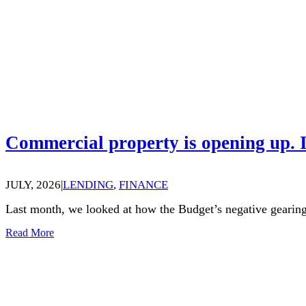
Commercial property is opening up. I
JULY, 2026
|
LENDING
,
FINANCE
Last month, we looked at how the Budget’s negative gearing
Read More