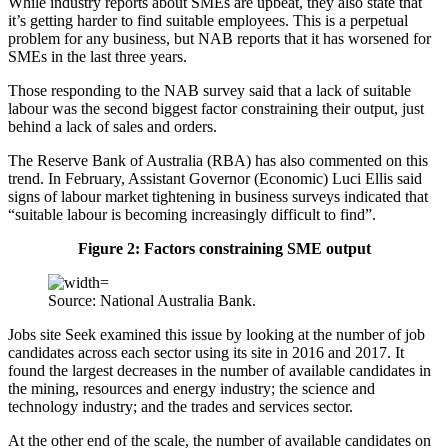
While industry reports about SMEs are upbeat, they also state that
it’s getting harder to find suitable employees. This is a perpetual
problem for any business, but NAB reports that it has worsened for
SMEs in the last three years.
Those responding to the NAB survey said that a lack of suitable
labour was the second biggest factor constraining their output, just
behind a lack of sales and orders.
The Reserve Bank of Australia (RBA) has also commented on this
trend. In February, Assistant Governor (Economic) Luci Ellis said
signs of labour market tightening in business surveys indicated that
“suitable labour is becoming increasingly difficult to find”.
Figure 2: Factors constraining SME output
Source: National Australia Bank.
Jobs site Seek examined this issue by looking at the number of job
candidates across each sector using its site in 2016 and 2017. It
found the largest decreases in the number of available candidates in
the mining, resources and energy industry; the science and
technology industry; and the trades and services sector.
At the other end of the scale, the number of available candidates on