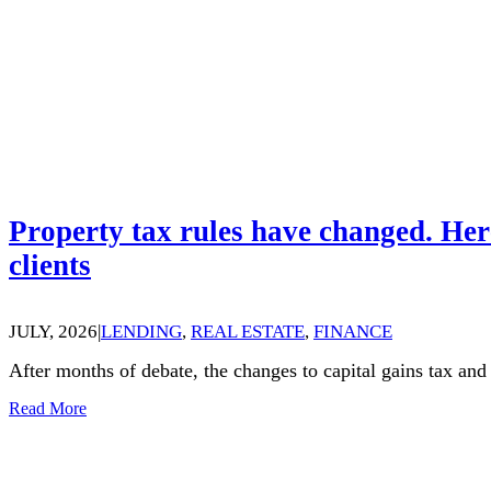
Property tax rules have changed. Her
clients
JULY, 2026
|
LENDING
,
REAL ESTATE
,
FINANCE
After months of debate, the changes to capital gains tax an
Read More