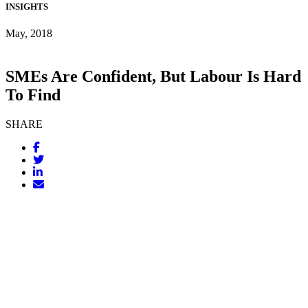
INSIGHTS
May, 2018
SMEs Are Confident, But Labour Is Hard
To Find
SHARE