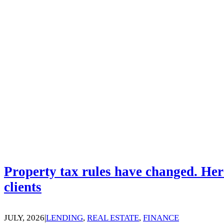
Property tax rules have changed. Her
clients
JULY, 2026
|
LENDING
,
REAL ESTATE
,
FINANCE