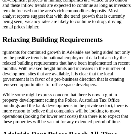
and these inflow trends are expected to continue as long as investors
remain focused on the area’s rich commodities deposits. Most
analyst reports suggest that with the trend growth that is currently
being seen, vacancy rates are likely to continue to drop, driving
rental prices higher.
Relaxing Building Requirements
rguments for continued growth in Adelaide are being aided not only
by the positive trends in national employment data but also by the
relaxed building requirements that have been implemented in recent
months. With relaxed height limits and increases in the number of
development sites that are available, it is clear that the local
government is in favor of a pro-business direction that is creating
renewed opportunities for office space developers.
While some might express concern that there is now a glut in
property development (citing the Police, Australian Tax Office
buildings and the bank developments in the private sector), there is
more reason to believe that companies will be looking to move
operations (looking for lower rent costs) than there is to expect that
these properties will be vacant for any extended period of time.