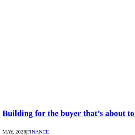
Building for the buyer that’s about to
MAY, 2026
|
FINANCE