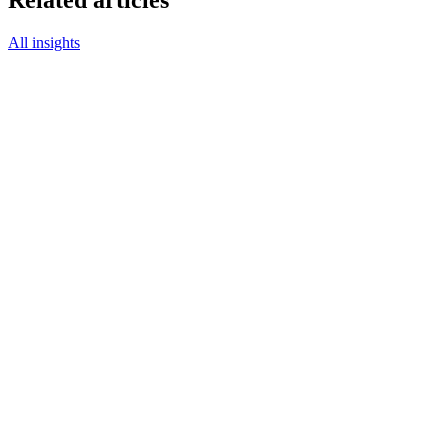
Related articles
All insights