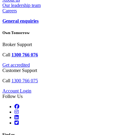
Our leadership team
Careers
General enquiries
Own Tomorrow
Broker Support
Call
1300 766 076
Get accredited
Customer Support
Call
1300 766 075
Account Login
Follow Us
Find us