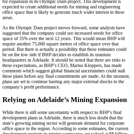
for expansion in its Olympic Dam project. This development is
expected to create additional needs for mining and engineering
office space that is likely to generate much wider interest in these
areas.
As the Olympic Dam project moves forward, some analysts have
suggested that the company could see increased needs for office
space of 35% over the next 12 years. This would mean BHP will
require another 75,000 square meters of office space over that
period. But there is actually a possibility that these estimates could
be on the low side if BHP decides to establish its uranium
headquarters in Adelaide. It should be noted that there are risks to
these expectations, as BHP’s CEO, Marius Kloppers, has made
comments which suggest global financial uncertainties could stall
these plans before any final commitments are made. At the moment,
plans are set to continue barring any major external shocks to the
company’s profit performance.
Relying on Adelaide’s Mining Expansion
While there is still some uncertainty with respect to BHP’s final
development plans in Adelaide, there is much less doubt that the
state’s growing mining sector will generate demand for corporate
office space in the region. According to some estimates, the current
development projects in mining companies are valued at $8 billion