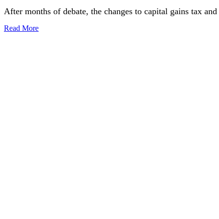
After months of debate, the changes to capital gains tax an
Read More