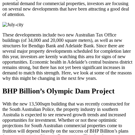
potential demand for commercial properties, investors are focusing
on several new developments that have been attracting a good deal
of attention.
These developments include two new Australian Tax Office
buildings (of 34,000 and 20,000 square meters), as well as new
structures for Bendigo Bank and Adelaide Bank. Since there are
several major property developments scheduled for completion later
this year, investors are keenly watching this area for signs of new
opportunities. Economic health in Adelaide’s central business district
remains strong, but there has not yet been significant increases in
demand to match this strength. Here, we look at some of the reasons
why this might be changing in the next few years.
BHP Billion’s Olympic Dam Project
With the new 13,500sqm building that was recently constructed for
the South Australian Police, the property industry in southern
Australia is expected to see renewed growth trends and increased
opportunities for investment. Whether or not these optimistic
projections for South Australian commercial properties come to
fruition will depend heavily on the success of BHP Billiton’s plans