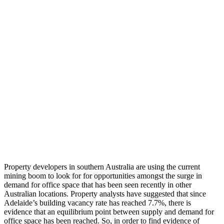
Property developers in southern Australia are using the current
mining boom to look for for opportunities amongst the surge in
demand for office space that has been seen recently in other
Australian locations. Property analysts have suggested that since
Adelaide’s building vacancy rate has reached 7.7%, there is
evidence that an equilibrium point between supply and demand for
office space has been reached. So, in order to find evidence of