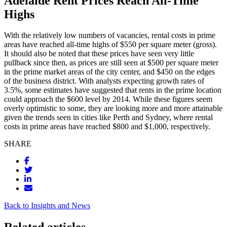
Adelaide Rent Prices Reach All-Time
Highs
With the relatively low numbers of vacancies, rental costs in prime
areas have reached all-time highs of $550 per square meter (gross).
It should also be noted that these prices have seen very little
pullback since then, as prices are still seen at $500 per square meter
in the prime market areas of the city center, and $450 on the edges
of the business district. With analysts expecting growth rates of
3.5%, some estimates have suggested that rents in the prime location
could approach the $600 level by 2014. While these figures seem
overly optimistic to some, they are looking more and more attainable
given the trends seen in cities like Perth and Sydney, where rental
costs in prime areas have reached $800 and $1,000, respectively.
SHARE
Back to Insights and News