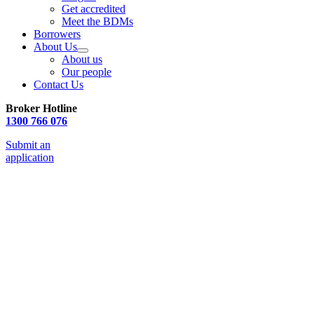
Get accredited
Meet the BDMs
Borrowers
About Us
About us
Our people
Contact Us
Broker Hotline
1300 766 076
Submit an
application