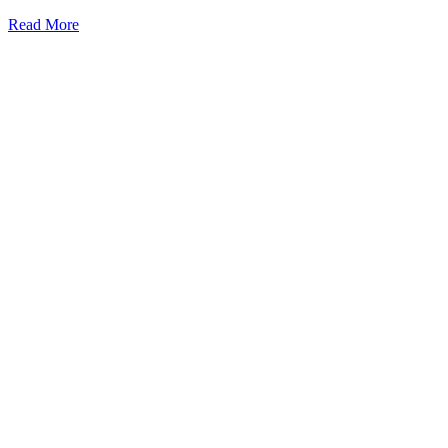
Read More