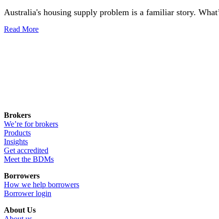
Australia's housing supply problem is a familiar story. What’
Read More
Brokers
We’re for brokers
Products
Insights
Get accredited
Meet the BDMs
Borrowers
How we help borrowers
Borrower login
About Us
About us