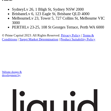
Sydney
Lv 26, 1 Bligh St, Sydney NSW 2000
Brisbane
Lv 6, 123 Eagle St, Brisbane QLD 4000
Melbourne
Lv 23, Tower 5, 727 Collins St, Melbourne VIC
3000
PERTH
Lv 23-25, 108 St Georges Terrace, Perth WA 6000
© Prime Capital 2023. All Rights Reserved.
Privacy Policy
|
Terms &
Conditions
|
Target Market Determination
|
Product Suitability Policy
Website design &
development by