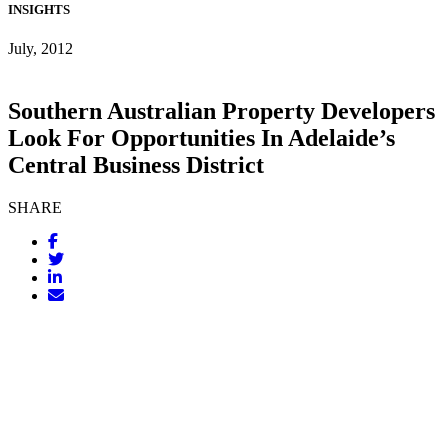
INSIGHTS
July, 2012
Southern Australian Property Developers
Look For Opportunities In Adelaide’s
Central Business District
SHARE