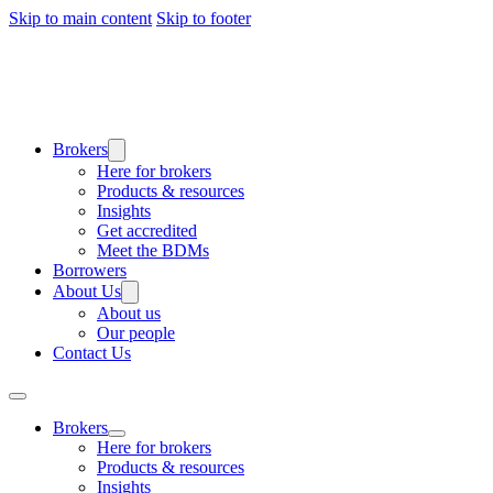
Skip to main content
Skip to footer
Brokers
Here for brokers
Products & resources
Insights
Get accredited
Meet the BDMs
Borrowers
About Us
About us
Our people
Contact Us
Brokers
Here for brokers
Products & resources
Insights