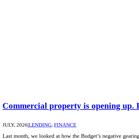
Commercial property is opening up. I
JULY, 2026
|
LENDING
,
FINANCE
Last month, we looked at how the Budget’s negative gearing