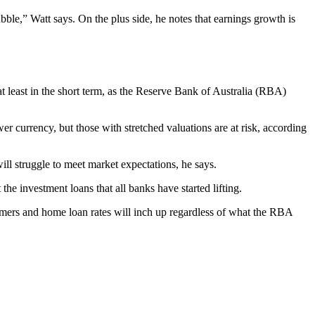
bble,” Watt says. On the plus side, he notes that earnings growth is
at least in the short term, as the Reserve Bank of Australia (RBA)
r currency, but those with stretched valuations are at risk, according
will struggle to meet market expectations, he says.
the investment loans that all banks have started lifting.
tomers and home loan rates will inch up regardless of what the RBA