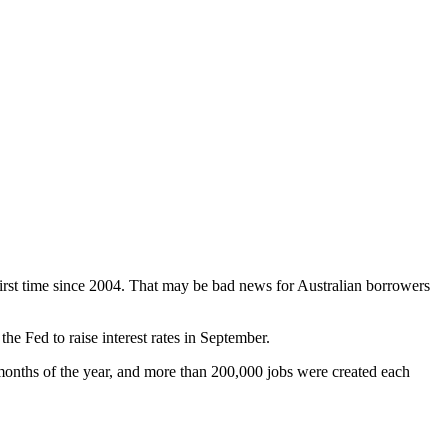
e first time since 2004. That may be bad news for Australian borrowers
e Fed to raise interest rates in September.
onths of the year, and more than 200,000 jobs were created each