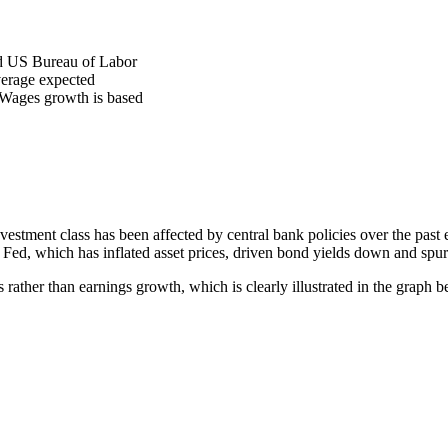
nd US Bureau of Labor
average expected
d. Wages growth is based
stment class has been affected by central bank policies over the past e
d, which has inflated asset prices, driven bond yields down and spurr
rather than earnings growth, which is clearly illustrated in the graph b