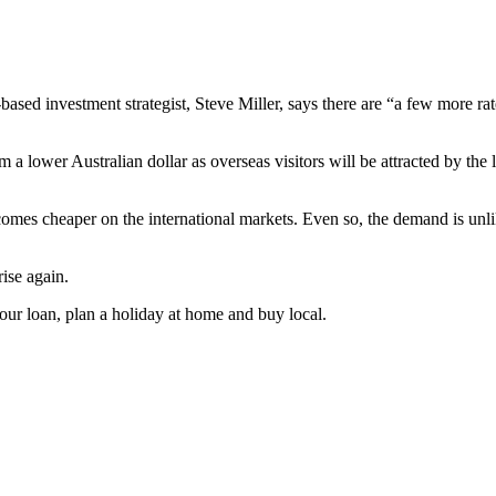
based investment strategist, Steve Miller, says there are “a few more rat
m a lower Australian dollar as overseas visitors will be attracted by the
ecomes cheaper on the international markets. Even so, the demand is un
rise again.
our loan, plan a holiday at home and buy local.