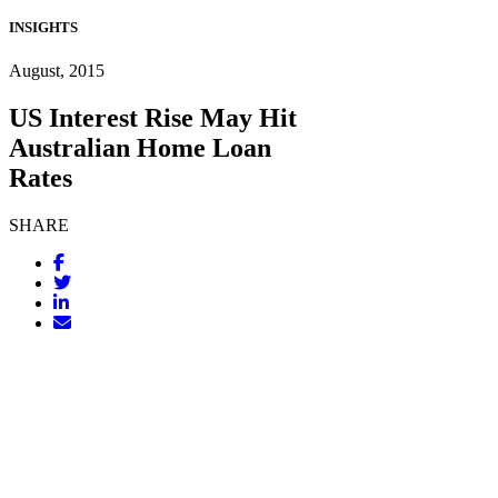
INSIGHTS
August, 2015
US Interest Rise May Hit
Australian Home Loan
Rates
SHARE