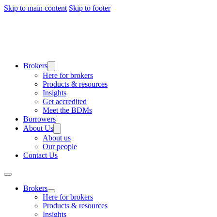
Skip to main content
Skip to footer
Brokers
Here for brokers
Products & resources
Insights
Get accredited
Meet the BDMs
Borrowers
About Us
About us
Our people
Contact Us
Brokers
Here for brokers
Products & resources
Insights