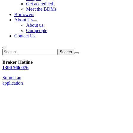
Get accredited
Meet the BDMs
Borrowers
About Us
About us
Our people
Contact Us
Search
Broker Hotline
1300 766 076
Submit an
application