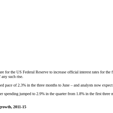
re for the US Federal Reserve to increase official interest rates for th
f any such rise.
 pace of 2.3% in the three months to June – and analysts now expect th
spending jumped to 2.9% in the quarter from 1.8% in the first three m
 growth, 2011-15