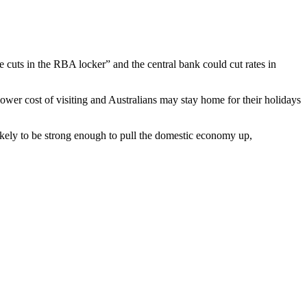
e cuts in the RBA locker” and the central bank could cut rates in
 lower cost of visiting and Australians may stay home for their holidays
likely to be strong enough to pull the domestic economy up,