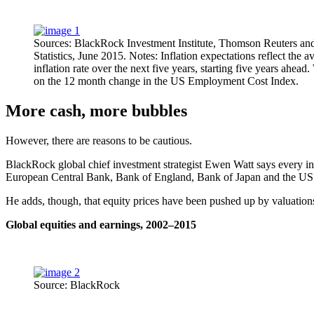
Sources: BlackRock Investment Institute, Thomson Reuters a
Statistics, June 2015. Notes: Inflation expectations reflect the 
inflation rate over the next five years, starting five years ahea
on the 12 month change in the US Employment Cost Index.
More cash, more bubbles
However, there are reasons to be cautious.
BlackRock global chief investment strategist Ewen Watt says every inve
European Central Bank, Bank of England, Bank of Japan and the US Fe
He adds, though, that equity prices have been pushed up by valuations 
Global equities and earnings, 2002–2015
Source: BlackRock