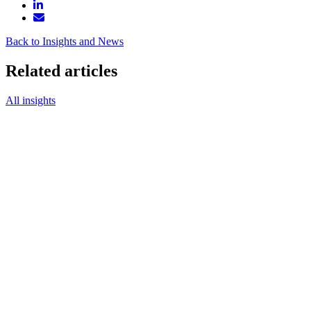
Back to Insights and News
Related articles
All insights