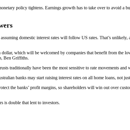
monetary policy tightens. Earnings growth has to take over to avoid a bu
wers
assuming domestic interest rates will follow US rates. That’s unlikely, 
 dollar, which will be welcomed by companies that benefit from the lowe
, Ben Griffiths.
 trusts traditionally have been the most sensitive to rate movements and 
alian banks may start raising interest rates on all home loans, not just 
rotect the banks’ profit margins, so shareholders will win out over cus
is double that lent to investors.