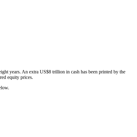
ight years. An extra US$8 trillion in cash has been printed by the
ed equity prices.
elow.