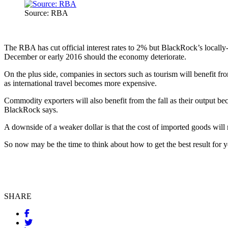
Source: RBA
The RBA has cut official interest rates to 2% but BlackRock’s locally-
December or early 2016 should the economy deteriorate.
On the plus side, companies in sectors such as tourism will benefit fro
as international travel becomes more expensive.
Commodity exporters will also benefit from the fall as their output b
BlackRock says.
A downside of a weaker dollar is that the cost of imported goods will 
So now may be the time to think about how to get the best result for y
SHARE