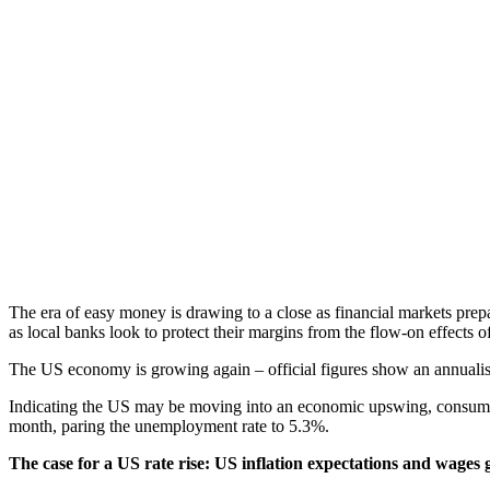
The era of easy money is drawing to a close as financial markets prepa
as local banks look to protect their margins from the flow-on effects o
The US economy is growing again – official figures show an annualised
Indicating the US may be moving into an economic upswing, consumer 
month, paring the unemployment rate to 5.3%.
The case for a US rate rise: US inflation expectations and wages