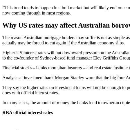
“This trend tends to happen in a bull market but will likely end once 
now coming through in most regions.
Why US rates may affect Australian borro
The reason Australian mortgage holders may suffer is not as simple as 
actually may be forced to cut again if the Australian economy slips.
Higher US interest rates will put downward pressure on the Australian
to the co-founder of Sydney-based fund manager Eley Griffiths Group
Financial stocks – banks more than insurers – and real estate institute
Analysts at investment bank Morgan Stanley warn that the big four Austr
They say the higher rates on investment loans will not be enough to p
does with official interest rates.
In many cases, the amount of money the banks lend to owner-occupiers 
RBA official interest rates