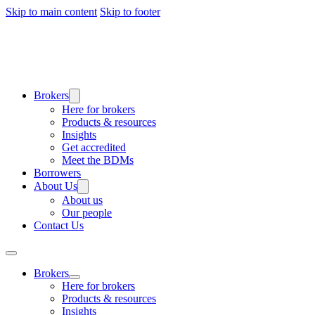
Skip to main content
Skip to footer
Brokers
Here for brokers
Products & resources
Insights
Get accredited
Meet the BDMs
Borrowers
About Us
About us
Our people
Contact Us
Brokers
Here for brokers
Products & resources
Insights