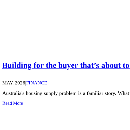
Building for the buyer that’s about to
MAY, 2026
|
FINANCE
Australia's housing supply problem is a familiar story. What’
Read More