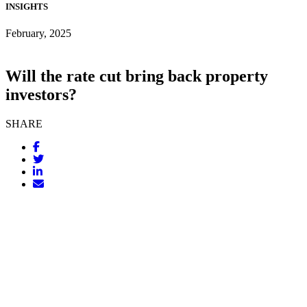
INSIGHTS
February, 2025
Will the rate cut bring back property
investors?
SHARE