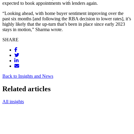
expected to book appointments with lenders again.
“Looking ahead, with home buyer sentiment improving over the
past six months [and following the RBA decision to lower rates], it’s
highly likely that the up-turn that’s been in place since early 2023
stays in motion,” Sharma wrote.
SHARE
Back to Insights and News
Related articles
All insights