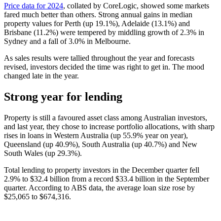
Price data for 2024
, collated by CoreLogic, showed some markets
fared much better than others. Strong annual gains in median
property values for Perth (up 19.1%), Adelaide (13.1%) and
Brisbane (11.2%) were tempered by middling growth of 2.3% in
Sydney and a fall of 3.0% in Melbourne.
As sales results were tallied throughout the year and forecasts
revised, investors decided the time was right to get in. The mood
changed late in the year.
Strong year for lending
Property is still a favoured asset class among Australian investors,
and last year, they chose to increase portfolio allocations, with sharp
rises in loans in Western Australia (up 55.9% year on year),
Queensland (up 40.9%), South Australia (up 40.7%) and New
South Wales (up 29.3%).
Total lending to property investors in the December quarter fell
2.9% to $32.4 billion from a record $33.4 billion in the September
quarter. According to ABS data, the average loan size rose by
$25,065 to $674,316.