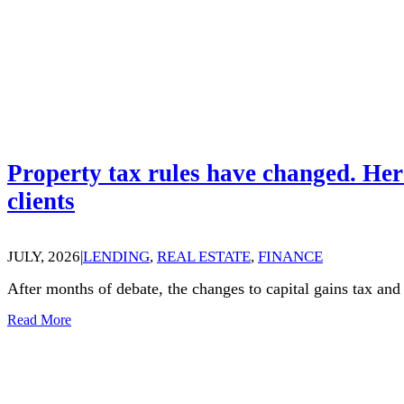
Property tax rules have changed. Her
clients
JULY, 2026
|
LENDING
,
REAL ESTATE
,
FINANCE
After months of debate, the changes to capital gains tax an
Read More