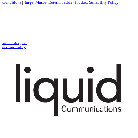
Conditions
|
Target Market Determination
|
Product Suitability Policy
Website design &
development by