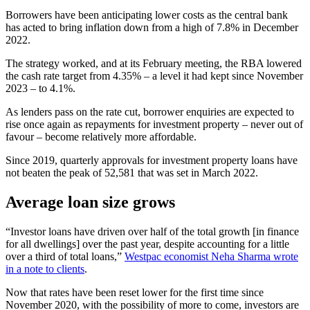
Borrowers have been anticipating lower costs as the central bank
has acted to bring inflation down from a high of 7.8% in December
2022.
The strategy worked, and at its February meeting, the RBA lowered
the cash rate target from 4.35% – a level it had kept since November
2023 – to 4.1%.
As lenders pass on the rate cut, borrower enquiries are expected to
rise once again as repayments for investment property – never out of
favour – become relatively more affordable.
Since 2019, quarterly approvals for investment property loans have
not beaten the peak of 52,581 that was set in March 2022.
Average loan size grows
“Investor loans have driven over half of the total growth [in finance
for all dwellings] over the past year, despite accounting for a little
over a third of total loans,”
Westpac economist Neha Sharma wrote
in a note to clients
.
Now that rates have been reset lower for the first time since
November 2020, with the possibility of more to come, investors are