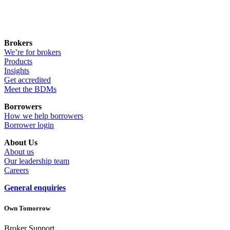
Brokers
We’re for brokers
Products
Insights
Get accredited
Meet the BDMs
Borrowers
How we help borrowers
Borrower login
About Us
About us
Our leadership team
Careers
General enquiries
Own Tomorrow
Broker Support