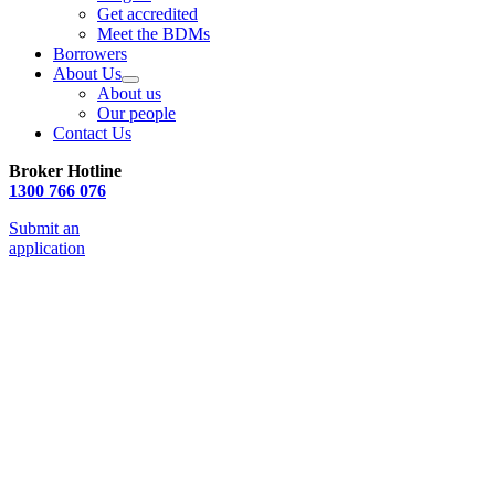
Get accredited
Meet the BDMs
Borrowers
About Us
About us
Our people
Contact Us
Broker Hotline
1300 766 076
Submit an
application