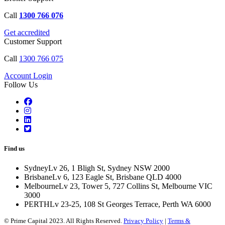
Call
1300 766 076
Get accredited
Customer Support
Call
1300 766 075
Account Login
Follow Us
Find us
Sydney
Lv 26, 1 Bligh St, Sydney NSW 2000
Brisbane
Lv 6, 123 Eagle St, Brisbane QLD 4000
Melbourne
Lv 23, Tower 5, 727 Collins St, Melbourne VIC
3000
PERTH
Lv 23-25, 108 St Georges Terrace, Perth WA 6000
© Prime Capital 2023. All Rights Reserved.
Privacy Policy
|
Terms &