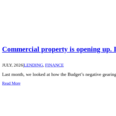
Commercial property is opening up. I
JULY, 2026
|
LENDING
,
FINANCE
Last month, we looked at how the Budget’s negative gearing
Read More