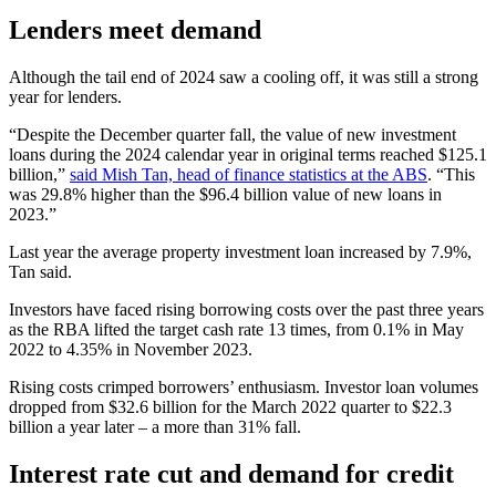
Lenders meet demand
Although the tail end of 2024 saw a cooling off, it was still a strong
year for lenders.
“Despite the December quarter fall, the value of new investment
loans during the 2024 calendar year in original terms reached $125.1
billion,”
said Mish Tan, head of finance statistics at the ABS
. “This
was 29.8% higher than the $96.4 billion value of new loans in
2023.”
Last year the average property investment loan increased by 7.9%,
Tan said.
Investors have faced rising borrowing costs over the past three years
as the RBA lifted the target cash rate 13 times, from 0.1% in May
2022 to 4.35% in November 2023.
Rising costs crimped borrowers’ enthusiasm. Investor loan volumes
dropped from $32.6 billion for the March 2022 quarter to $22.3
billion a year later – a more than 31% fall.
Interest rate cut and demand for credit