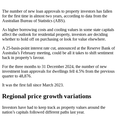
The number of new loan approvals to property investors has fallen
for the first time in almost two years, according to data from the
Australian Bureau of Statistics (ABS).
As higher borrowing costs and cooling values in some state capitals
affect the outlook for residential property, investors are deciding
whether to hold off on purchasing or look for value elsewhere.
A 25-basis-point interest rate cut, announced at the Reserve Bank of
Australia’s February meeting, could be all it takes to shift sentiment
back in property’s favour.
For the three months to 31 December 2024, the number of new
investment loan approvals for dwellings fell 4.5% from the previous
quarter to 48,876.
It was the first fall since March 2023.
Regional price growth variations
Investors have had to keep track as property values around the
nation’s capitals followed different paths last year.